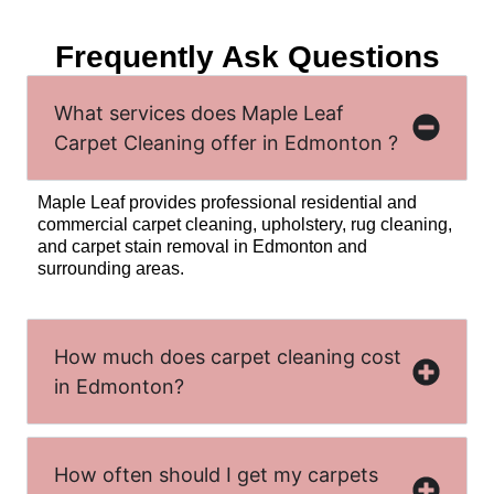
Frequently Ask Questions
What services does Maple Leaf
Carpet Cleaning offer in Edmonton ?
Maple Leaf provides professional residential and
commercial carpet cleaning, upholstery, rug cleaning,
and carpet stain removal in Edmonton and
surrounding areas.
How much does carpet cleaning cost
in Edmonton?
How often should I get my carpets