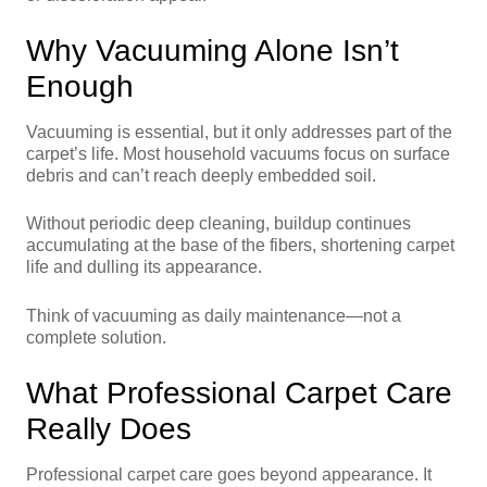
Why Vacuuming Alone Isn’t
Enough
Vacuuming is essential, but it only addresses part of the
carpet’s life. Most household vacuums focus on surface
debris and can’t reach deeply embedded soil.
Without periodic deep cleaning, buildup continues
accumulating at the base of the fibers, shortening carpet
life and dulling its appearance.
Think of vacuuming as daily maintenance—not a
complete solution.
What Professional Carpet Care
Really Does
Professional carpet care goes beyond appearance. It