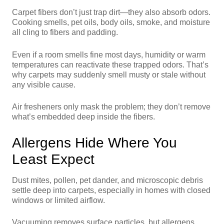
Carpet fibers don’t just trap dirt—they also absorb odors.
Cooking smells, pet oils, body oils, smoke, and moisture
all cling to fibers and padding.
Even if a room smells fine most days, humidity or warm
temperatures can reactivate these trapped odors. That’s
why carpets may suddenly smell musty or stale without
any visible cause.
Air fresheners only mask the problem; they don’t remove
what’s embedded deep inside the fibers.
Allergens Hide Where You
Least Expect
Dust mites, pollen, pet dander, and microscopic debris
settle deep into carpets, especially in homes with closed
windows or limited airflow.
Vacuuming removes surface particles, but allergens