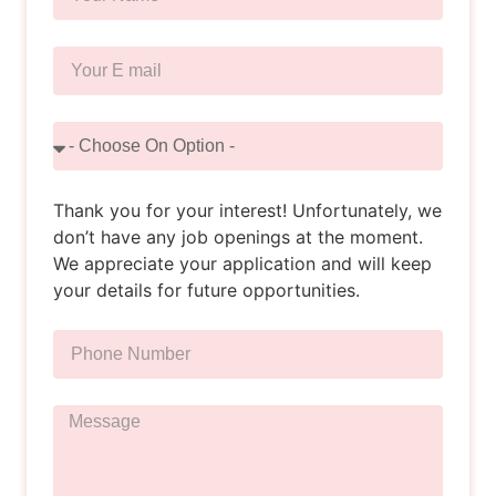
Thank you for your interest! Unfortunately, we
don’t have any job openings at the moment.
We appreciate your application and will keep
your details for future opportunities.