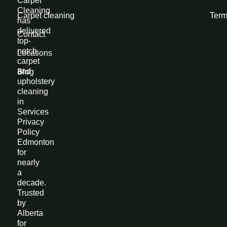
Carpet
Cleaning
Carpet cleaning
Term
has
delivered
Contact
top-
notch
Locations
carpet
and
Blog
upholstery
cleaning
in
Services
Privacy
Policy
Edmonton
for
nearly
a
decade.
Trusted
by
Alberta
for