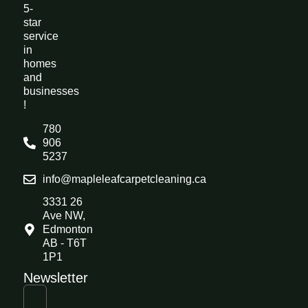
5-
star
service
in
homes
and
businesses
!
780
906
5237
info@mapleleafcarpetcleaning.ca
3331 26
Ave NW,
Edmonton
AB - T6T
1P1
Newsletter