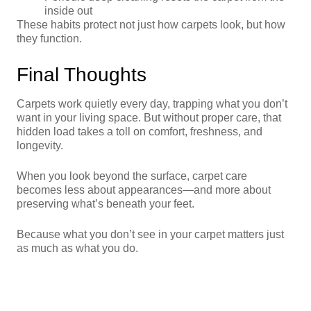
inside out
These habits protect not just how carpets look, but how
they function.
Final Thoughts
Carpets work quietly every day, trapping what you don’t
want in your living space. But without proper care, that
hidden load takes a toll on comfort, freshness, and
longevity.
When you look beyond the surface, carpet care
becomes less about appearances—and more about
preserving what’s beneath your feet.
Because what you don’t see in your carpet matters just
as much as what you do.