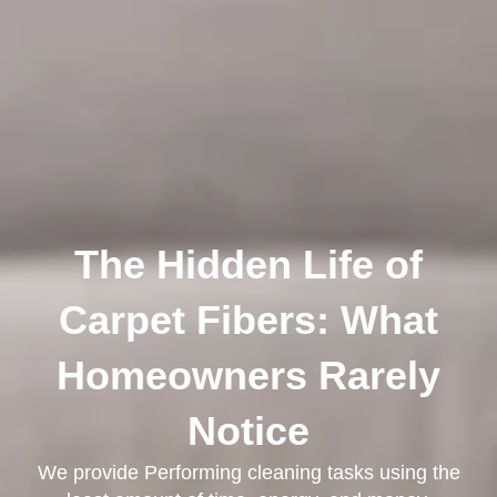
The Hidden Life of
Carpet Fibers: What
Homeowners Rarely
Notice
We provide Performing cleaning tasks using the