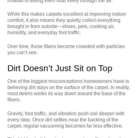
instead of letting them float freely through the air.
While this makes carpets excellent at improving indoor
comfort, it also means they quietly collect everything
brought in from outside—shoes, pets, cooking air,
humidity, and everyday foot traffic.
Over time, those fibers become crowded with particles
you can’t see.
Dirt Doesn’t Just Sit on Top
One of the biggest misconceptions homeowners have is
believing dirt stays on the surface of the carpet. In reality,
most debris works its way down toward the base of the
fibers.
Gravity, foot traffic, and vibration push soil deeper with
every step. Once dirt settles near the backing of the
carpet, regular vacuuming becomes far less effective.