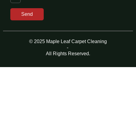
Send
© 2025 Maple Leaf Carpet Cleaning
-
All Rights Reserved.