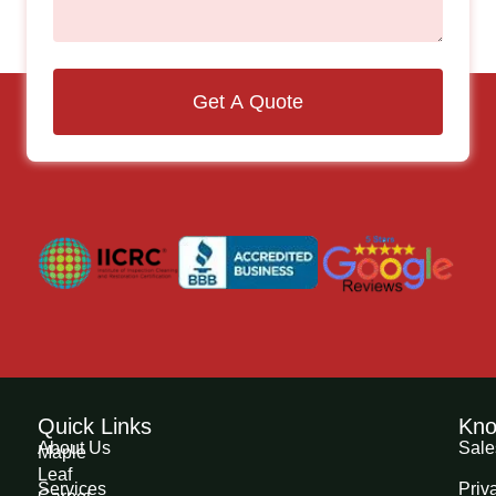
Get A Quote
Quick Links
Kno
About Us
Sale
Maple
Leaf
Services
Priv