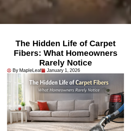
The Hidden Life of Carpet
Fibers: What Homeowners
Rarely Notice
By MapleLeaf
January 1, 2026