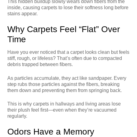
This hidden buildup slowly wears down fibers from the
inside, causing carpets to lose their softness long before
stains appear.
Why Carpets Feel “Flat” Over
Time
Have you ever noticed that a carpet looks clean but feels
stiff, rough, or lifeless? That’s often due to compacted
debris trapped between fibers.
As particles accumulate, they act like sandpaper. Every
step rubs those particles against the fibers, breaking
them down and preventing them from springing back.
This is why carpets in hallways and living areas lose
their plush feel first—even when they’re vacuumed
regularly.
Odors Have a Memory