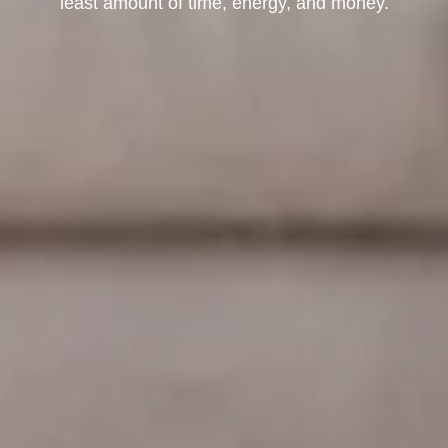
least amount of time, energy, and money.