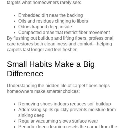
targets what homeowners rarely see:
Embedded dirt near the backing
Oils and residues clinging to fibers
Odors trapped deep inside
Compacted areas that restrict fiber movement
By flushing out buildup and lifting fibers, professional
care restores both cleanliness and comfort—helping
carpets last longer and feel fresher.
Small Habits Make a Big
Difference
Understanding the hidden life of carpet fibers helps
homeowners make smarter choices:
Removing shoes indoors reduces soil buildup
Addressing spills quickly prevents moisture from
sinking deep
Regular vacuuming slows surface wear
Periodic deep cleaning resets the carpet from the