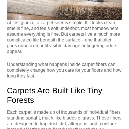
At first glance, a carpet seems simple. If it looks clean,
smells fine, and feels soft underfoot, most homeowners
assume everything is fine. But carpets live a much more
complicated life beneath the surface—one that often
goes unnoticed until visible damage or lingering odors
appear.
Understanding what happens inside carpet fibers can
completely change how you care for your floors and how
long they last.
Carpets Are Built Like Tiny
Forests
Each carpet is made up of thousands of individual fibers
standing upright, much like blades of grass. These fibers
are designed to trap dust, dirt, allergens, and moisture