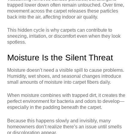
trapped lower down often remain untouched. Over time,
movement across the carpet releases these particles
back into the air, affecting indoor air quality.
This hidden cycle is why carpets can contribute to
sneezing, irritation, or discomfort even when they look
spotless.
Moisture Is the Silent Threat
Moisture doesn’t need a visible spill to cause problems.
Humidity, wet shoes, and seasonal changes introduce
small amounts of moisture into carpet fibers daily.
When moisture combines with trapped dirt, it creates the
perfect environment for bacteria and odors to develop—
especially in the padding beneath the carpet.
Because this happens slowly and invisibly, many
homeowners don’t realize there’s an issue until smells
or discoloration appear.