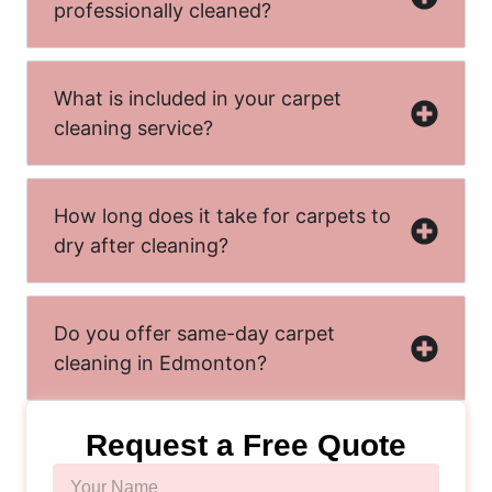
professionally cleaned?
What is included in your carpet
cleaning service?
How long does it take for carpets to
dry after cleaning?
Do you offer same-day carpet
cleaning in Edmonton?
Request a Free Quote