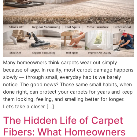
Many homeowners think carpets wear out simply
because of age. In reality, most carpet damage happens
slowly — through small, everyday habits we barely
notice. The good news? Those same small habits, when
done right, can protect your carpets for years and keep
them looking, feeling, and smelling better for longer.
Let’s take a closer […]
The Hidden Life of Carpet
Fibers: What Homeowners