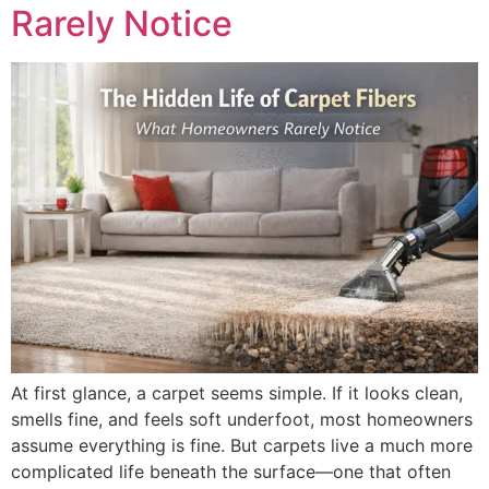
Rarely Notice
At first glance, a carpet seems simple. If it looks clean,
smells fine, and feels soft underfoot, most homeowners
assume everything is fine. But carpets live a much more
complicated life beneath the surface—one that often