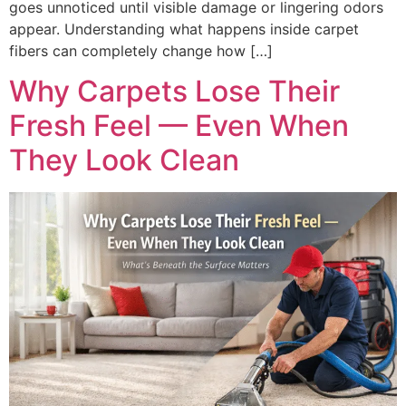
goes unnoticed until visible damage or lingering odors
appear. Understanding what happens inside carpet
fibers can completely change how […]
Why Carpets Lose Their
Fresh Feel — Even When
They Look Clean