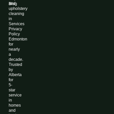
and
Blog
upholstery
cleaning
in
Services
Privacy
Policy
Edmonton
for
nearly
a
decade.
Trusted
by
Alberta
for
5-
star
service
in
homes
and