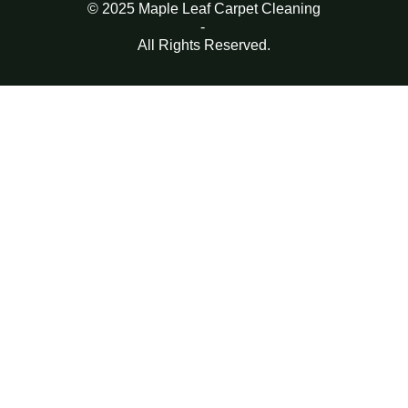
© 2025 Maple Leaf Carpet Cleaning
-
All Rights Reserved.