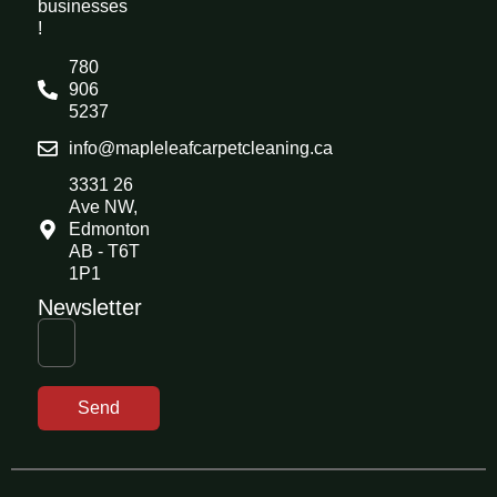
businesses
!
780
906
5237
info@mapleleafcarpetcleaning.ca
3331 26
Ave NW,
Edmonton
AB - T6T
1P1
Newsletter
Send