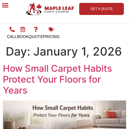
GET A QUOTE
Contact Us
CALL
BOOK
QUOTE
PRICING
Day:
January 1, 2026
How Small Carpet Habits
Protect Your Floors for
Years