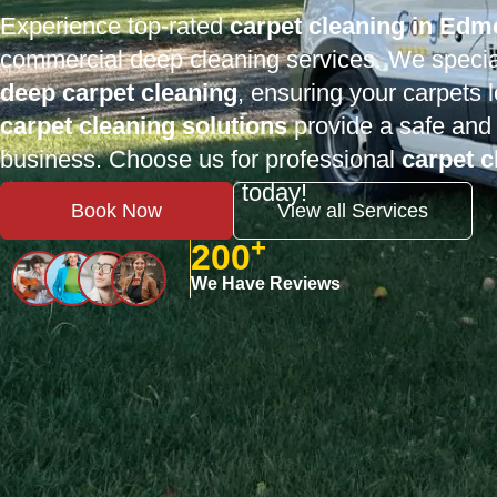
Experience top-rated
carpet cleaning in Ed
commercial deep cleaning services. We specia
deep carpet cleaning
, ensuring your carpets
carpet cleaning solutions
provide a safe and 
business. Choose us for professional
carpet 
fresh-smelling carpets today!
Book Now
View all Services
+
200
We Have Reviews