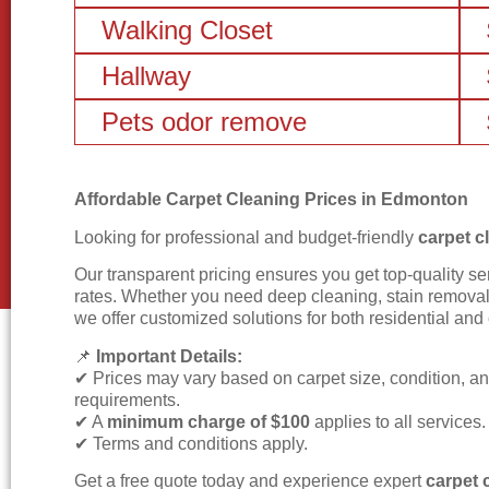
Walking Closet
Hallway
Pets odor remove
Affordable Carpet Cleaning Prices in Edmonton
Looking for professional and budget-friendly
carpet c
Our transparent pricing ensures you get top-quality se
rates. Whether you need deep cleaning, stain removal,
we offer customized solutions for both residential an
📌
Important Details:
✔ Prices may vary based on carpet size, condition, a
requirements.
✔ A
minimum charge of $100
applies to all services.
✔ Terms and conditions apply.
Get a free quote today and experience expert
carpet 