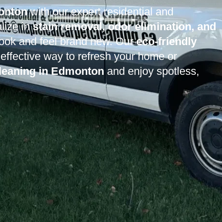
monton
with our expert residential and
lize in
stain removal, odor elimination, and
 look and feel brand new. Our
eco-friendly
effective way to refresh your home or
cleaning in Edmonton
and enjoy spotless,