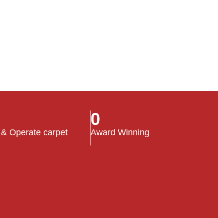
0
 & Operate carpet
Award Winning