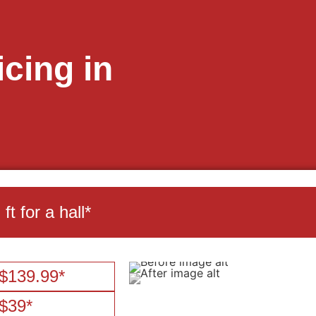
cing in
t for a hall*
$139.99*
$39*