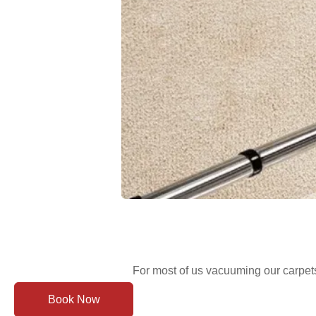
For most of us vacuuming our carpets
Book Now