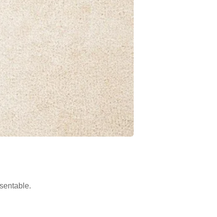
sentable.