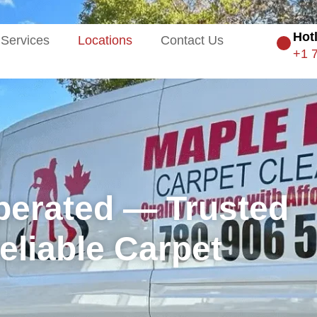
Hot
Services
Locations
Contact Us
+1 
perated — Trusted
liable Carpet