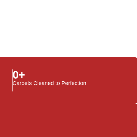
0
+
Carpets Cleaned to Perfection