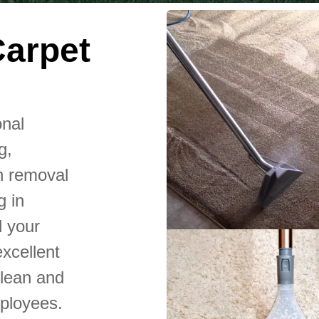
Carpet
onal
g,
n removal
g in
l your
xcellent
clean and
mployees.