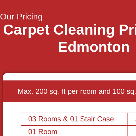
Our Pricing
Carpet Cleaning Pri
Edmonton
Max. 200 sq. ft per room and 100 sq. f
03 Rooms & 01 Stair Case
01 Room