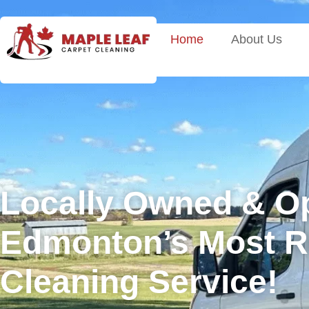
Home
About Us
Locally Owned & O
Edmonton’s Most Re
Cleaning Service!