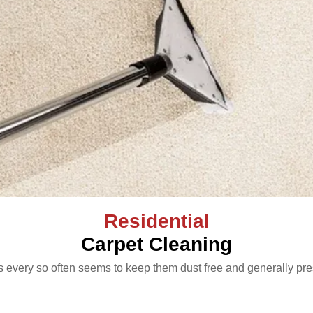
Residential
Carpet Cleaning
 every so often seems to keep them dust free and generally pre