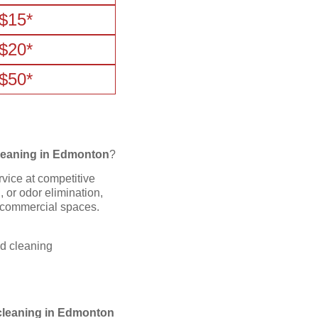
$15*
$20*
$50*
leaning in Edmonton
?
rvice at competitive
 or odor elimination,
d commercial spaces.
nd cleaning
cleaning in Edmonton