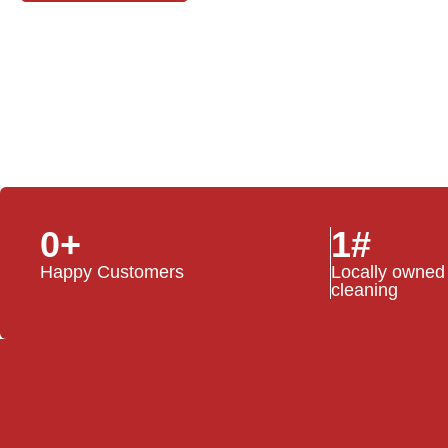
0
+
1
#
Happy Customers
Locally owned
cleaning