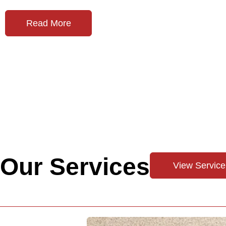
Read More
Our Services
View Service