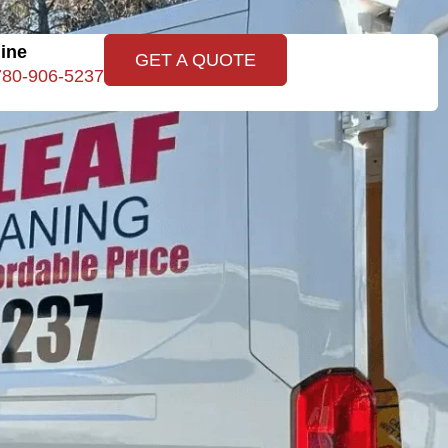
line
GET A QUOTE
780-906-5237