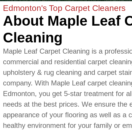
Edmonton's Top Carpet Cleaners
About Maple Leaf 
Cleaning
Maple Leaf Carpet Cleaning is a professi
commercial and residential carpet cleanin
upholstery & rug cleaning and carpet stai
company. With Maple Leaf carpet cleanin
Edmonton, you get 5-star treatment for al
needs at the best prices. We ensure the e
appearance of your flooring as well as a 
healthy environment for your family or e