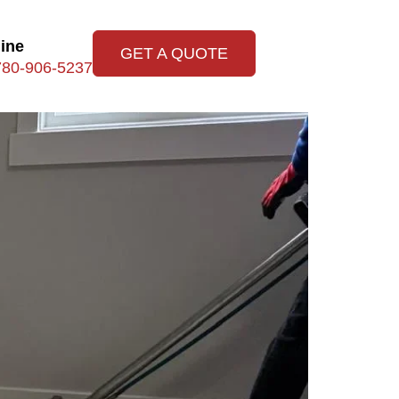
line
GET A QUOTE
780-906-5237
Upholstery Tips