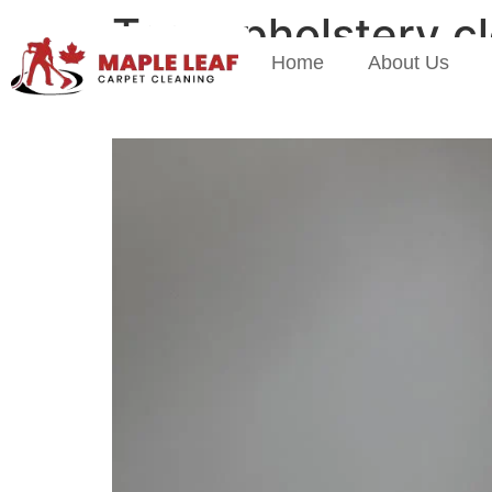
Tag:
upholstery c
Home
About Us
Spring Cleaning Starts