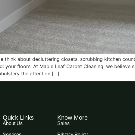
 think about decluttering closets, scrubbing kitchen count
d: your floors. At Maple Leaf Carpet Cleaning, we believe 
holstery the attention […]
Quick Links
Know More
About Us
Sales
Services
Privacy Policy