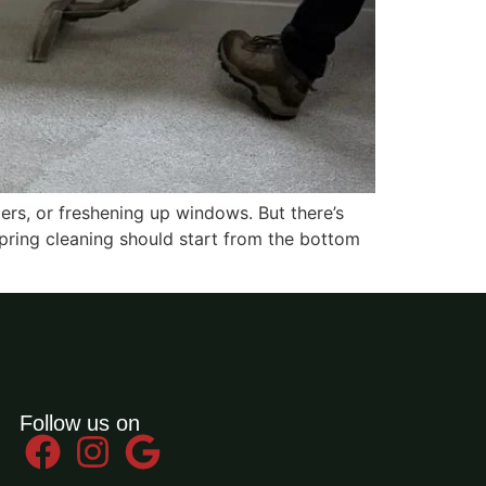
ers, or freshening up windows. But there’s
spring cleaning should start from the bottom
Follow us on