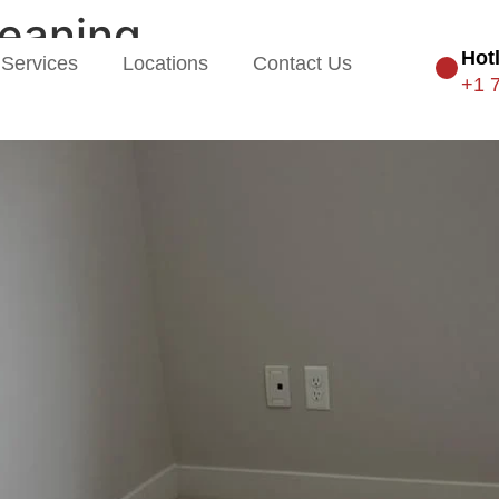
leaning
Hot
Services
Locations
Contact Us
+1 
 from the Floor Up: Carpet & 