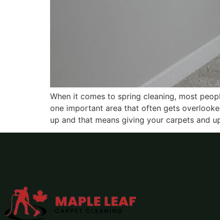
When it comes to spring cleaning, most people
one important area that often gets overlooke
up and that means giving your carpets and up