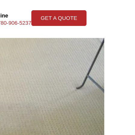
line
GET A QUOTE
780-906-5237
leaning