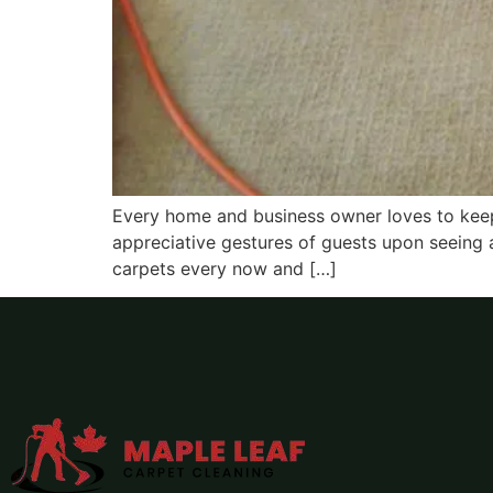
Every home and business owner loves to keep t
appreciative gestures of guests upon seeing a
carpets every now and […]