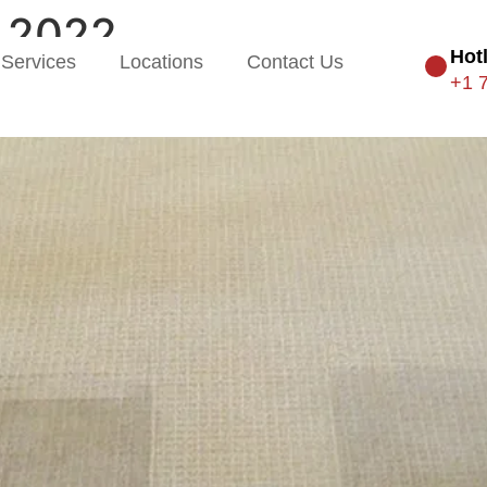
 2022
Hot
Services
Locations
Contact Us
+1 
ime For Professional Carpet C