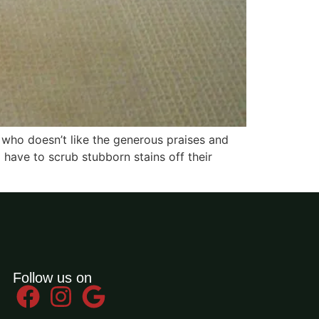
, who doesn’t like the generous praises and
 have to scrub stubborn stains off their
Follow us on