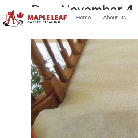
Day:
November 4,
Home
About Us
Why Fall Is The Best T