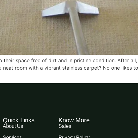
heir space free of dirt and in pristine condition. After all
 neat room with a vibrant stainless carpet? No one likes to
Quick Links
Know More
About Us
Sales
Services
Privacy Policy