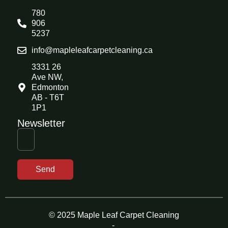
780
906
5237
info@mapleleafcarpetcleaning.ca
3331 26
Ave NW,
Edmonton
AB - T6T
1P1
Newsletter
Send
© 2025 Maple Leaf Carpet Cleaning
-