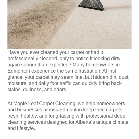
Have you ever cleaned your carpet or had it
professionally cleaned, only to notice it looking dirty
again sooner than expected? Many homeowners in
Edmonton experience the same frustration. At first
glance, your carpet may seem fine, but hidden dirt, dust,
moisture, and daily foot traffic can quickly bring back
stains, dullness, and odors.
At Maple Leaf Carpet Cleaning, we help homeowners
and businesses across Edmonton keep their carpets
fresh, healthy, and long-lasting with professional deep
cleaning services designed for Alberta’s unique climate
and lifestyle.