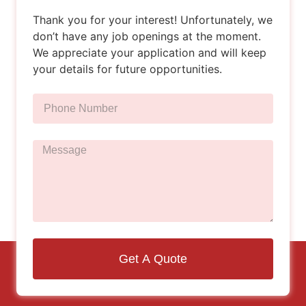
Thank you for your interest! Unfortunately, we
don’t have any job openings at the moment.
We appreciate your application and will keep
your details for future opportunities.
Get A Quote