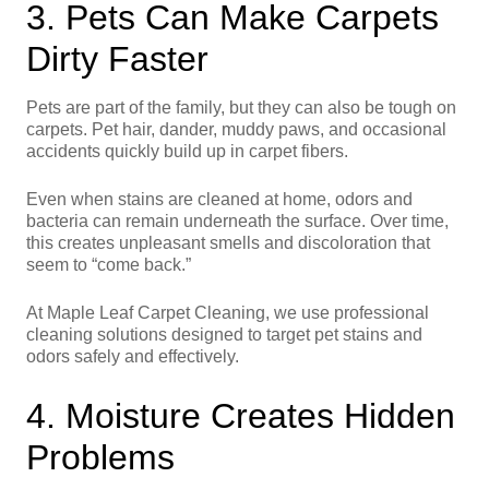
3. Pets Can Make Carpets
Dirty Faster
Pets are part of the family, but they can also be tough on
carpets. Pet hair, dander, muddy paws, and occasional
accidents quickly build up in carpet fibers.
Even when stains are cleaned at home, odors and
bacteria can remain underneath the surface. Over time,
this creates unpleasant smells and discoloration that
seem to “come back.”
At Maple Leaf Carpet Cleaning, we use professional
cleaning solutions designed to target pet stains and
odors safely and effectively.
4. Moisture Creates Hidden
Problems