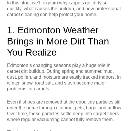
In this blog, we’ll explain why carpets get dirty so
quickly, what causes the buildup, and how professional
carpet cleaning can help protect your home.
1. Edmonton Weather
Brings in More Dirt Than
You Realize
Edmonton’s changing seasons play a huge role in
carpet dirt buildup. During spring and summer, mud,
dust, pollen, and moisture are easily tracked indoors. In
winter, snow, road salt, and slush become major
problems for carpets.
Even if shoes are removed at the door, tiny particles still
enter the home through clothing, pets, bags, and airflow.
Over time, these particles settle deep into carpet fibers
where regular vacuuming cannot fully remove them.