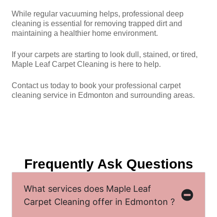
While regular vacuuming helps, professional deep
cleaning is essential for removing trapped dirt and
maintaining a healthier home environment.
If your carpets are starting to look dull, stained, or tired,
Maple Leaf Carpet Cleaning is here to help.
Contact us today to book your professional carpet
cleaning service in Edmonton and surrounding areas.
Frequently Ask Questions
What services does Maple Leaf
Carpet Cleaning offer in Edmonton ?