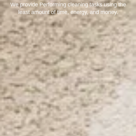
We provide Performing cleaning tasks using the
least amount of time, energy, and money.