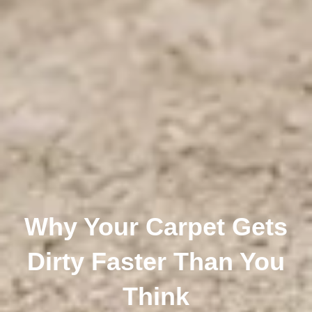
Why Your Carpet Gets
Dirty Faster Than You
Think