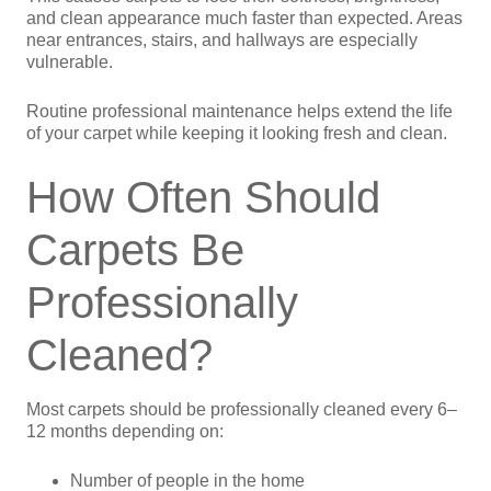
and clean appearance much faster than expected. Areas
near entrances, stairs, and hallways are especially
vulnerable.
Routine professional maintenance helps extend the life
of your carpet while keeping it looking fresh and clean.
How Often Should
Carpets Be
Professionally
Cleaned?
Most carpets should be professionally cleaned every 6–
12 months depending on:
Number of people in the home