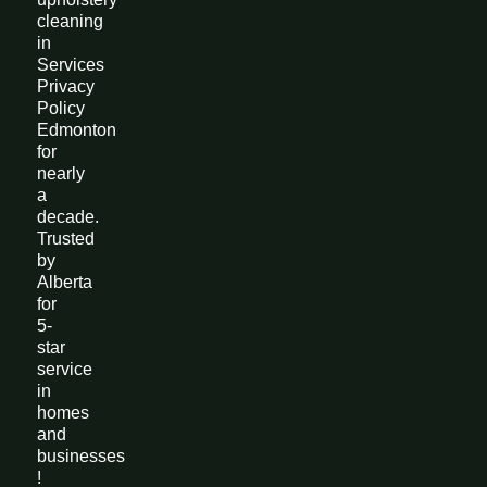
cleaning
in
Services
Privacy
Policy
Edmonton
for
nearly
a
decade.
Trusted
by
Alberta
for
5-
star
service
in
homes
and
businesses
!