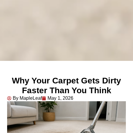
Why Your Carpet Gets Dirty
Faster Than You Think
By MapleLeaf
May 1, 2026