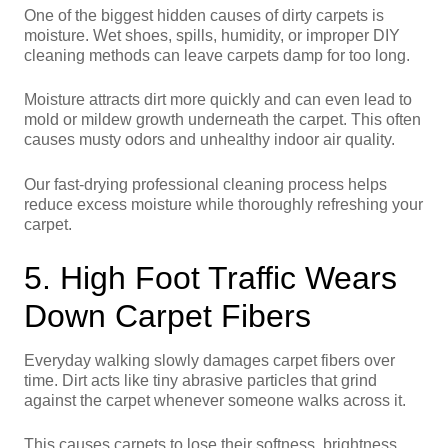
One of the biggest hidden causes of dirty carpets is
moisture. Wet shoes, spills, humidity, or improper DIY
cleaning methods can leave carpets damp for too long.
Moisture attracts dirt more quickly and can even lead to
mold or mildew growth underneath the carpet. This often
causes musty odors and unhealthy indoor air quality.
Our fast-drying professional cleaning process helps
reduce excess moisture while thoroughly refreshing your
carpet.
5. High Foot Traffic Wears
Down Carpet Fibers
Everyday walking slowly damages carpet fibers over
time. Dirt acts like tiny abrasive particles that grind
against the carpet whenever someone walks across it.
This causes carpets to lose their softness, brightness,