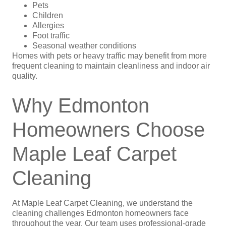
Pets
Children
Allergies
Foot traffic
Seasonal weather conditions
Homes with pets or heavy traffic may benefit from more
frequent cleaning to maintain cleanliness and indoor air
quality.
Why Edmonton
Homeowners Choose
Maple Leaf Carpet
Cleaning
At Maple Leaf Carpet Cleaning, we understand the
cleaning challenges Edmonton homeowners face
throughout the year. Our team uses professional-grade