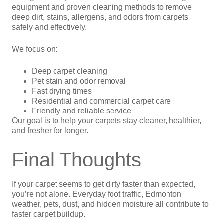
equipment and proven cleaning methods to remove
deep dirt, stains, allergens, and odors from carpets
safely and effectively.
We focus on:
Deep carpet cleaning
Pet stain and odor removal
Fast drying times
Residential and commercial carpet care
Friendly and reliable service
Our goal is to help your carpets stay cleaner, healthier,
and fresher for longer.
Final Thoughts
If your carpet seems to get dirty faster than expected,
you’re not alone. Everyday foot traffic, Edmonton
weather, pets, dust, and hidden moisture all contribute to
faster carpet buildup.