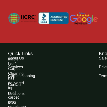
Quick Links
Kno
About Us
Sale
Maple
Leaf
Services
Priv
Carpet
Cleaning
Carpet cleaning
Term
has
delivered
Contact
top-
notch
Locations
carpet
and
Blog
upholstery