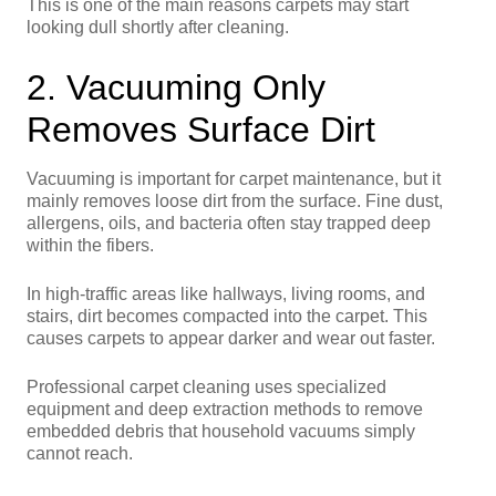
This is one of the main reasons carpets may start
looking dull shortly after cleaning.
2. Vacuuming Only
Removes Surface Dirt
Vacuuming is important for carpet maintenance, but it
mainly removes loose dirt from the surface. Fine dust,
allergens, oils, and bacteria often stay trapped deep
within the fibers.
In high-traffic areas like hallways, living rooms, and
stairs, dirt becomes compacted into the carpet. This
causes carpets to appear darker and wear out faster.
Professional carpet cleaning uses specialized
equipment and deep extraction methods to remove
embedded debris that household vacuums simply
cannot reach.