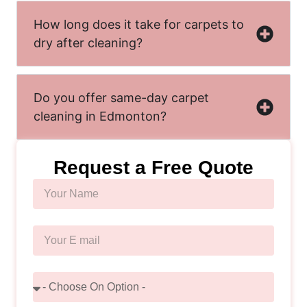
How long does it take for carpets to
dry after cleaning?
Do you offer same-day carpet
cleaning in Edmonton?
Request a Free Quote