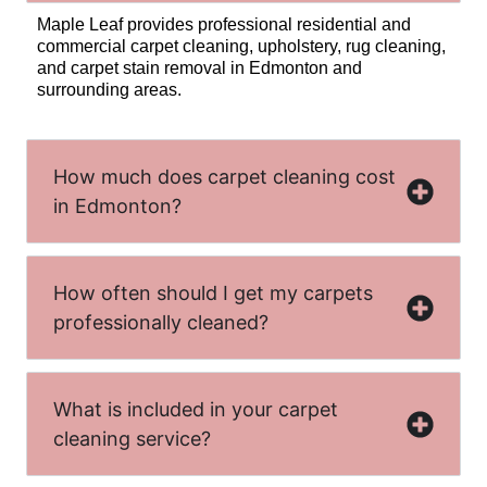
Maple Leaf provides professional residential and
commercial carpet cleaning, upholstery, rug cleaning,
and carpet stain removal in Edmonton and
surrounding areas.
How much does carpet cleaning cost
in Edmonton?
How often should I get my carpets
professionally cleaned?
What is included in your carpet
cleaning service?