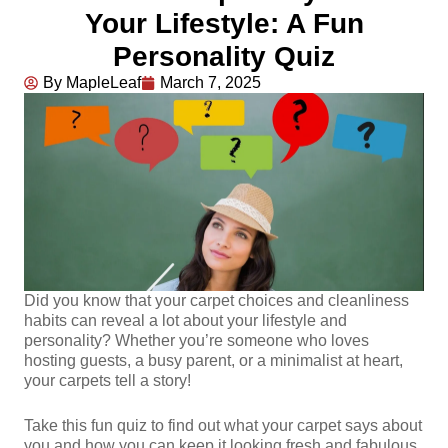
Your Lifestyle: A Fun
Personality Quiz
By MapleLeaf
March 7, 2025
Did you know that your carpet choices and cleanliness
habits can reveal a lot about your lifestyle and
personality? Whether you’re someone who loves
hosting guests, a busy parent, or a minimalist at heart,
your carpets tell a story!
Take this fun quiz to find out what your carpet says about
you and how you can keep it looking fresh and fabulous.