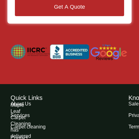
Get A Quote
Quick Links
Kno
About Us
Sale
Maple
Leaf
Services
Priv
Carpet
Cleaning
Carpet cleaning
Term
has
delivered
Contact