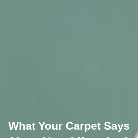
What Your Carpet Says