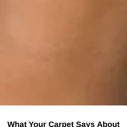
What Your Carpet Says About