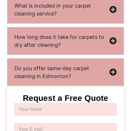
What is included in your carpet
cleaning service?
How long does it take for carpets to
dry after cleaning?
Do you offer same-day carpet
cleaning in Edmonton?
Request a Free Quote