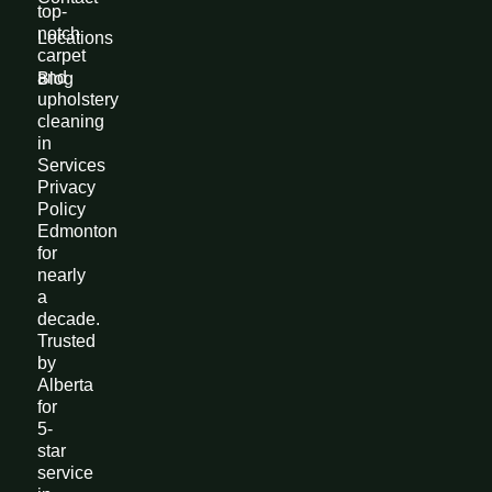
top-
notch
Locations
carpet
and
Blog
upholstery
cleaning
in
Services
Privacy
Policy
Edmonton
for
nearly
a
decade.
Trusted
by
Alberta
for
5-
star
service