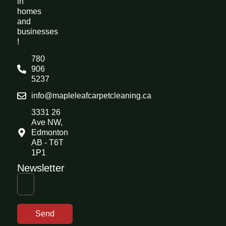
in
homes
and
businesses
!
780
906
5237
info@mapleleafcarpetcleaning.ca
3331 26
Ave NW,
Edmonton
AB - T6T
1P1
Newsletter
Send