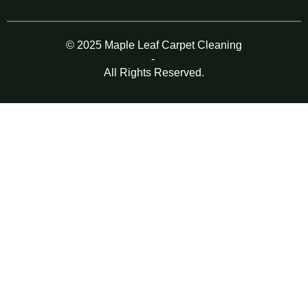
© 2025 Maple Leaf Carpet Cleaning
-
All Rights Reserved.