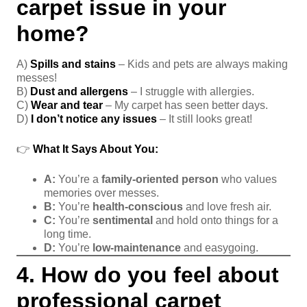
carpet issue in your
home?
A)
Spills and stains
– Kids and pets are always making
messes!
B)
Dust and allergens
– I struggle with allergies.
C)
Wear and tear
– My carpet has seen better days.
D)
I don’t notice any issues
– It still looks great!
👉
What It Says About You:
A:
You’re a
family-oriented person
who values
memories over messes.
B:
You’re
health-conscious
and love fresh air.
C:
You’re
sentimental
and hold onto things for a
long time.
D:
You’re
low-maintenance
and easygoing.
4. How do you feel about
professional carpet