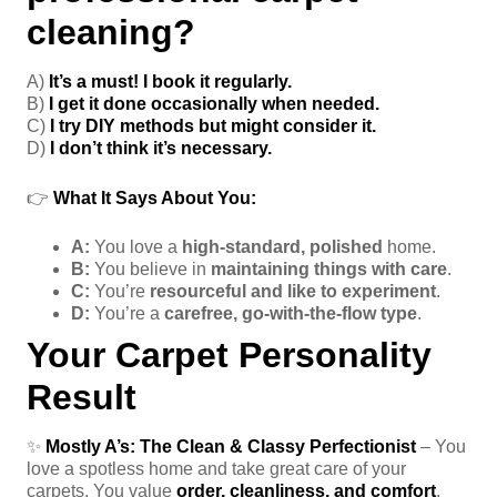
cleaning?
A)
It’s a must! I book it regularly.
B)
I get it done occasionally when needed.
C)
I try DIY methods but might consider it.
D)
I don’t think it’s necessary.
👉
What It Says About You:
A:
You love a
high-standard, polished
home.
B:
You believe in
maintaining things with care
.
C:
You’re
resourceful and like to experiment
.
D:
You’re a
carefree, go-with-the-flow type
.
Your Carpet Personality
Result
✨
Mostly A’s:
The Clean & Classy Perfectionist
– You
love a spotless home and take great care of your
carpets. You value
order, cleanliness, and comfort
.