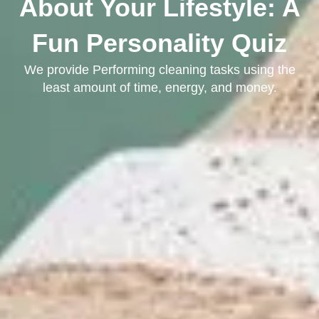
About Your Lifestyle: A
Fun Personality Quiz
We provide Performing cleaning tasks using the
least amount of time, energy, and money.