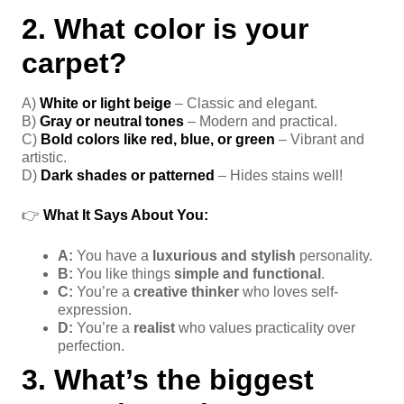
2. What color is your
carpet?
A)
White or light beige
– Classic and elegant.
B)
Gray or neutral tones
– Modern and practical.
C)
Bold colors like red, blue, or green
– Vibrant and
artistic.
D)
Dark shades or patterned
– Hides stains well!
👉
What It Says About You:
A:
You have a
luxurious and stylish
personality.
B:
You like things
simple and functional
.
C:
You’re a
creative thinker
who loves self-
expression.
D:
You’re a
realist
who values practicality over
perfection.
3. What’s the biggest