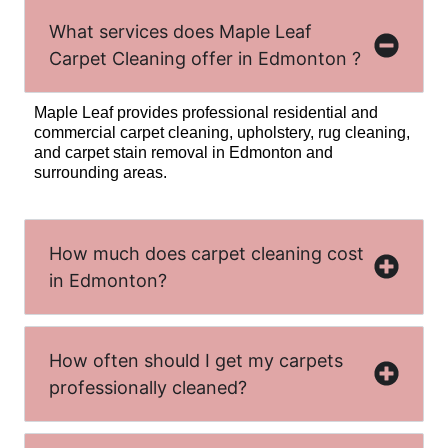
What services does Maple Leaf
Carpet Cleaning offer in Edmonton ?
Maple Leaf provides professional residential and
commercial carpet cleaning, upholstery, rug cleaning,
and carpet stain removal in Edmonton and
surrounding areas.
How much does carpet cleaning cost
in Edmonton?
How often should I get my carpets
professionally cleaned?