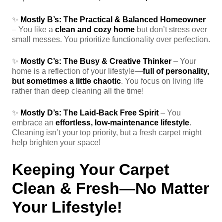
✨
Mostly B’s:
The Practical & Balanced Homeowner
– You like a
clean and cozy home
but don’t stress over
small messes. You prioritize functionality over perfection.
✨
Mostly C’s:
The Busy & Creative Thinker
– Your
home is a reflection of your lifestyle—
full of personality,
but sometimes a little chaotic
. You focus on living life
rather than deep cleaning all the time!
✨
Mostly D’s:
The Laid-Back Free Spirit
– You
embrace an
effortless, low-maintenance lifestyle
.
Cleaning isn’t your top priority, but a fresh carpet might
help brighten your space!
Keeping Your Carpet
Clean & Fresh—No Matter
Your Lifestyle!