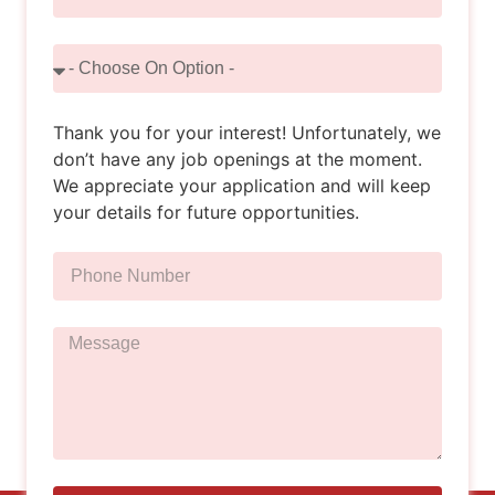
Thank you for your interest! Unfortunately, we
don’t have any job openings at the moment.
We appreciate your application and will keep
your details for future opportunities.