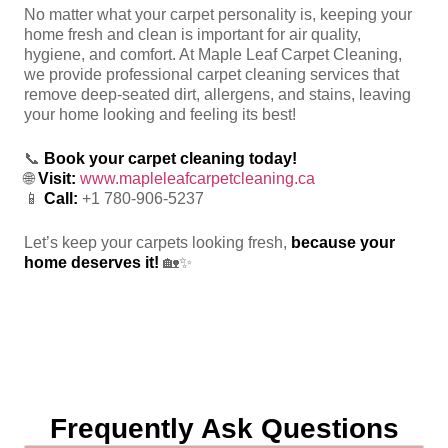
No matter what your carpet personality is, keeping your
home fresh and clean is important for air quality,
hygiene, and comfort. At Maple Leaf Carpet Cleaning,
we provide professional carpet cleaning services that
remove deep-seated dirt, allergens, and stains, leaving
your home looking and feeling its best!
📞
Book your carpet cleaning today!
🌐
Visit:
www.mapleleafcarpetcleaning.ca
📱
Call:
+1 780-906-5237
Let’s keep your carpets looking fresh,
because your
home deserves it!
🏡✨
Frequently Ask Questions