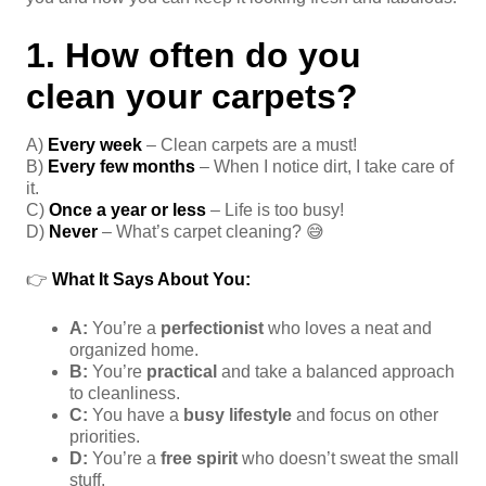
1. How often do you
clean your carpets?
A)
Every week
– Clean carpets are a must!
B)
Every few months
– When I notice dirt, I take care of
it.
C)
Once a year or less
– Life is too busy!
D)
Never
– What’s carpet cleaning? 😅
👉
What It Says About You:
A:
You’re a
perfectionist
who loves a neat and
organized home.
B:
You’re
practical
and take a balanced approach
to cleanliness.
C:
You have a
busy lifestyle
and focus on other
priorities.
D:
You’re a
free spirit
who doesn’t sweat the small
stuff.