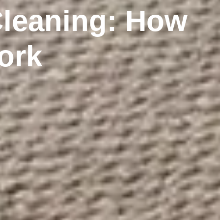
Cleaning: How
ork