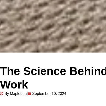
The Science Behind
Work
By MapleLeaf
September 10, 2024