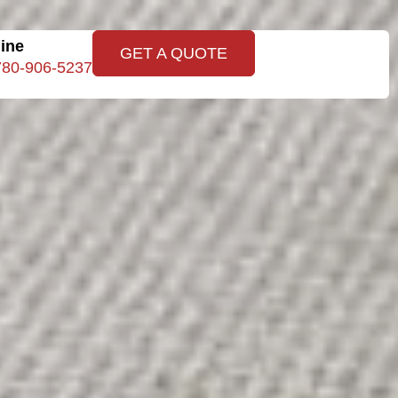
line
GET A QUOTE
780-906-5237