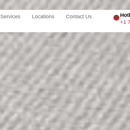
Hot
Services
Locations
Contact Us
+1 