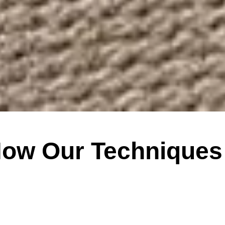
How Our Techniques