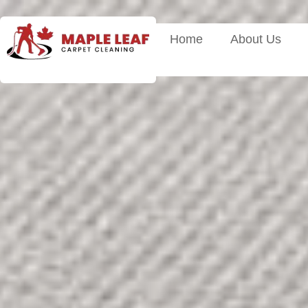
Home
About Us