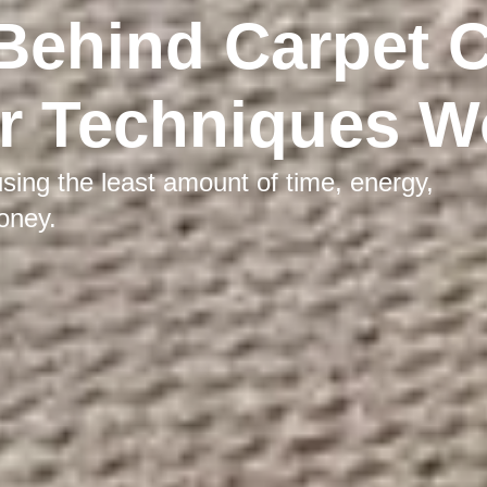
Behind Carpet 
r Techniques W
sing the least amount of time, energy,
oney.