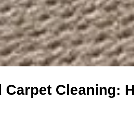
 Carpet Cleaning: 