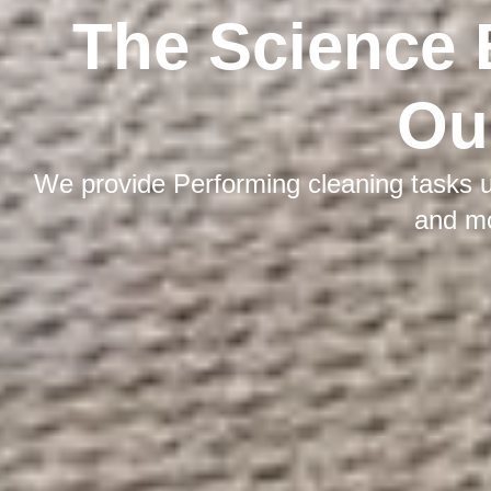
The Science 
Ou
We provide Performing cleaning tasks u
and m