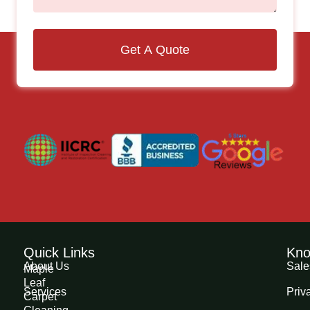
Get A Quote
Quick Links
Kno
About Us
Sale
Maple
Leaf
Services
Priv
Carpet