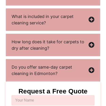
What is included in your carpet
cleaning service?
How long does it take for carpets to
dry after cleaning?
Do you offer same-day carpet
cleaning in Edmonton?
Request a Free Quote