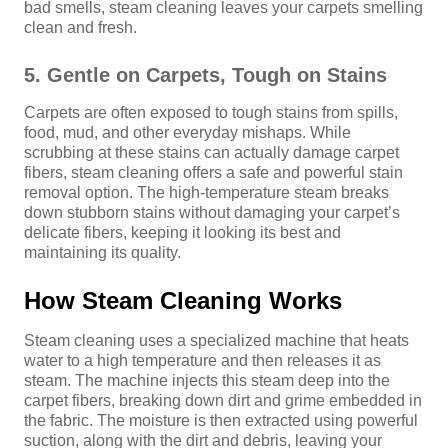
bad smells, steam cleaning leaves your carpets smelling
clean and fresh.
5. Gentle on Carpets, Tough on Stains
Carpets are often exposed to tough stains from spills,
food, mud, and other everyday mishaps. While
scrubbing at these stains can actually damage carpet
fibers, steam cleaning offers a safe and powerful stain
removal option. The high-temperature steam breaks
down stubborn stains without damaging your carpet’s
delicate fibers, keeping it looking its best and
maintaining its quality.
How Steam Cleaning Works
Steam cleaning uses a specialized machine that heats
water to a high temperature and then releases it as
steam. The machine injects this steam deep into the
carpet fibers, breaking down dirt and grime embedded in
the fabric. The moisture is then extracted using powerful
suction, along with the dirt and debris, leaving your