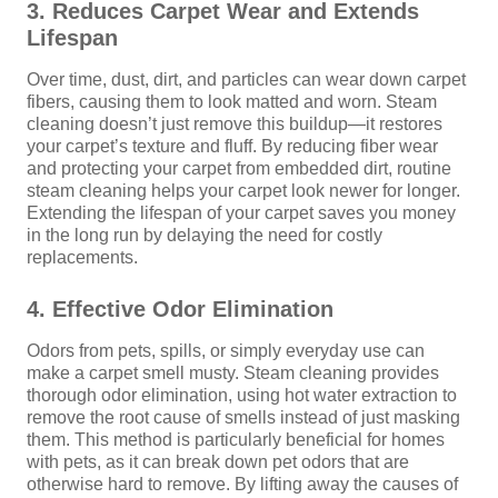
3. Reduces Carpet Wear and Extends
Lifespan
Over time, dust, dirt, and particles can wear down carpet
fibers, causing them to look matted and worn. Steam
cleaning doesn’t just remove this buildup—it restores
your carpet’s texture and fluff. By reducing fiber wear
and protecting your carpet from embedded dirt, routine
steam cleaning helps your carpet look newer for longer.
Extending the lifespan of your carpet saves you money
in the long run by delaying the need for costly
replacements.
4. Effective Odor Elimination
Odors from pets, spills, or simply everyday use can
make a carpet smell musty. Steam cleaning provides
thorough odor elimination, using hot water extraction to
remove the root cause of smells instead of just masking
them. This method is particularly beneficial for homes
with pets, as it can break down pet odors that are
otherwise hard to remove. By lifting away the causes of