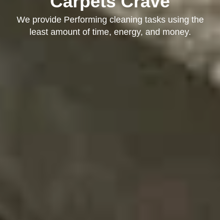
Carpets Crave
We provide Performing cleaning tasks using the
least amount of time, energy, and money.