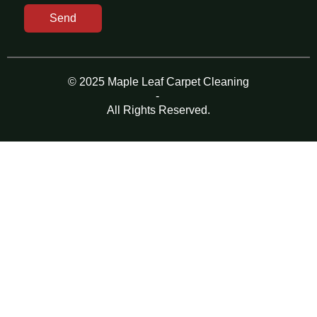
Send
© 2025 Maple Leaf Carpet Cleaning
-
All Rights Reserved.