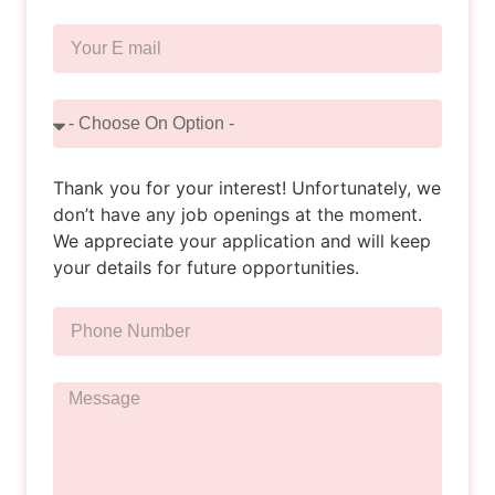
Thank you for your interest! Unfortunately, we
don’t have any job openings at the moment.
We appreciate your application and will keep
your details for future opportunities.