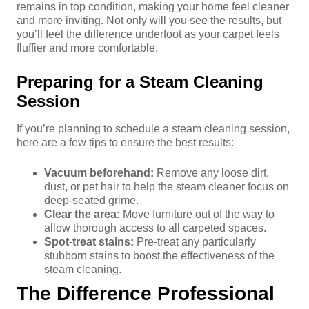
remains in top condition, making your home feel cleaner
and more inviting. Not only will you see the results, but
you’ll feel the difference underfoot as your carpet feels
fluffier and more comfortable.
Preparing for a Steam Cleaning
Session
If you’re planning to schedule a steam cleaning session,
here are a few tips to ensure the best results:
Vacuum beforehand:
Remove any loose dirt,
dust, or pet hair to help the steam cleaner focus on
deep-seated grime.
Clear the area:
Move furniture out of the way to
allow thorough access to all carpeted spaces.
Spot-treat stains:
Pre-treat any particularly
stubborn stains to boost the effectiveness of the
steam cleaning.
The Difference Professional