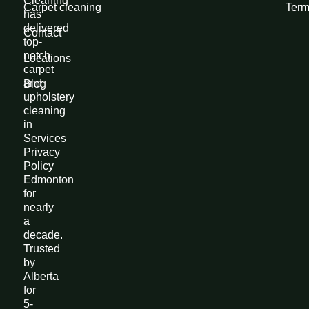
Cleaning
Carpet cleaning
Term
has
delivered
Contact
top-
notch
Locations
carpet
and
Blog
upholstery
cleaning
in
Services
Privacy
Policy
Edmonton
for
nearly
a
decade.
Trusted
by
Alberta
for
5-