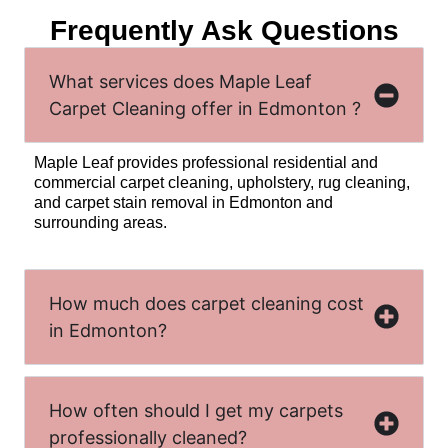
Frequently Ask Questions
What services does Maple Leaf
Carpet Cleaning offer in Edmonton ?
Maple Leaf provides professional residential and
commercial carpet cleaning, upholstery, rug cleaning,
and carpet stain removal in Edmonton and
surrounding areas.
How much does carpet cleaning cost
in Edmonton?
How often should I get my carpets
professionally cleaned?