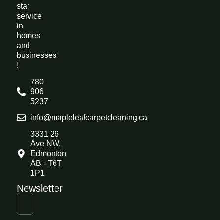
star
service
in
homes
and
businesses
!
780
906
5237
info@mapleleafcarpetcleaning.ca
3331 26
Ave NW,
Edmonton
AB - T6T
1P1
Newsletter