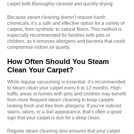
carpet both thoroughly cleaned and quickly drying.
Because steam cleaning doesn’t require harsh
chemicals, it’s a safe and effective option for a variety of
carpets, from synthetic to natural fibers. This method is
especially recommended for families with pets or
children, as it removes allergens and bacteria that could
compromise indoor air quality.
How Often Should You Steam
Clean Your Carpet?
While regular vacuuming is essential, it’s recommended
to steam clean your carpet every 6 to 12 months. High-
traffic areas or homes with pets and children may benefit
from more frequent steam cleaning to keep carpets
looking fresh and free from allergens. If you’ve noticed
stains, odors, or a dull appearance, that’s often a good
sign that your carpet is due for a deep clean.
Regular steam cleaning also ensures that your carpet