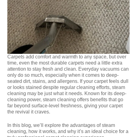
Carpets add comfort and warmth to any space, but over
time, even the most durable carpets need a little extra
attention to stay fresh and clean. Everyday vacuums can
only do so much, especially when it comes to deep-
seated dirt, stains, and allergens. If your carpet feels dull
or looks stained despite regular cleaning efforts, steam
cleaning may be just what it needs. Known for its deep-
cleaning power, steam cleaning offers benefits that go
far beyond surface-level freshness, giving your carpet
the revival it craves.
In this blog, we’ll explore the advantages of steam
cleaning, how it works, and why it’s an ideal choice for a