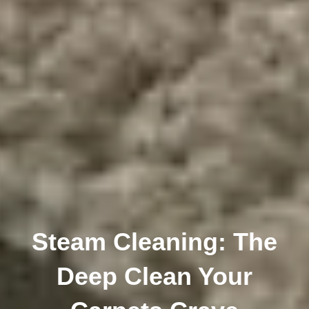
Steam Cleaning: The
Deep Clean Your