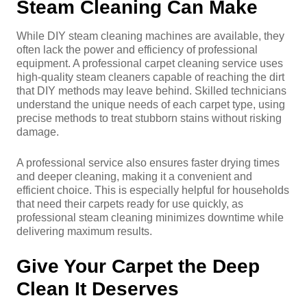
Steam Cleaning Can Make
While DIY steam cleaning machines are available, they
often lack the power and efficiency of professional
equipment. A professional carpet cleaning service uses
high-quality steam cleaners capable of reaching the dirt
that DIY methods may leave behind. Skilled technicians
understand the unique needs of each carpet type, using
precise methods to treat stubborn stains without risking
damage.
A professional service also ensures faster drying times
and deeper cleaning, making it a convenient and
efficient choice. This is especially helpful for households
that need their carpets ready for use quickly, as
professional steam cleaning minimizes downtime while
delivering maximum results.
Give Your Carpet the Deep
Clean It Deserves