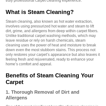
truly professional carpet cleaning experience.
What is Steam Cleaning?
Steam cleaning, also known as hot water extraction,
involves using pressurized hot water and steam to lift
dirt, grime, and allergens from deep within carpet fibers.
Unlike traditional carpet washing methods, which may
leave residue or rely on harsh chemicals, steam
cleaning uses the power of heat and moisture to break
down even the most stubborn stains. This process not
only restores your carpet’s appearance but also leaves it
feeling fresh and rejuvenated, ready to enhance your
home’s comfort and appeal.
Benefits of Steam Cleaning Your
Carpet
1. Thorough Removal of Dirt and
Allergens