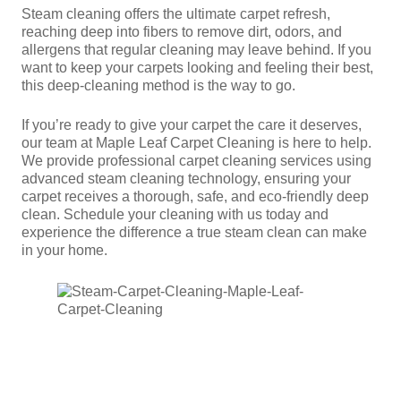
Steam cleaning offers the ultimate carpet refresh,
reaching deep into fibers to remove dirt, odors, and
allergens that regular cleaning may leave behind. If you
want to keep your carpets looking and feeling their best,
this deep-cleaning method is the way to go.
If you’re ready to give your carpet the care it deserves,
our team at Maple Leaf Carpet Cleaning is here to help.
We provide professional carpet cleaning services using
advanced steam cleaning technology, ensuring your
carpet receives a thorough, safe, and eco-friendly deep
clean. Schedule your cleaning with us today and
experience the difference a true steam clean can make
in your home.