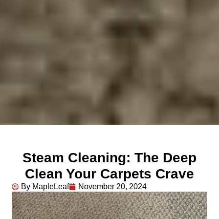
Steam Cleaning: The Deep
Clean Your Carpets Crave
By MapleLeaf
November 20, 2024