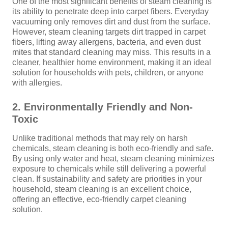
One of the most significant benefits of steam cleaning is
its ability to penetrate deep into carpet fibers. Everyday
vacuuming only removes dirt and dust from the surface.
However, steam cleaning targets dirt trapped in carpet
fibers, lifting away allergens, bacteria, and even dust
mites that standard cleaning may miss. This results in a
cleaner, healthier home environment, making it an ideal
solution for households with pets, children, or anyone
with allergies.
2. Environmentally Friendly and Non-
Toxic
Unlike traditional methods that may rely on harsh
chemicals, steam cleaning is both eco-friendly and safe.
By using only water and heat, steam cleaning minimizes
exposure to chemicals while still delivering a powerful
clean. If sustainability and safety are priorities in your
household, steam cleaning is an excellent choice,
offering an effective, eco-friendly carpet cleaning
solution.