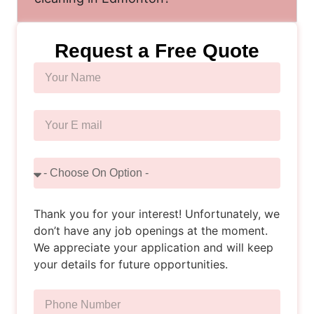
Request a Free Quote
Thank you for your interest! Unfortunately, we
don’t have any job openings at the moment.
We appreciate your application and will keep
your details for future opportunities.