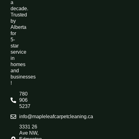
a
decade.
Trusted
by
Alberta
for
5-
star
service
in
homes
and
businesses
!
780
906
5237
info@mapleleafcarpetcleaning.ca
3331 26
Ave NW,