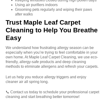
Keeping windows closed during high pollen days
Using air purifiers indoors
Grooming pets regularly and wiping their paws
after walks
Trust Maple Leaf Carpet
Cleaning to Help You Breathe
Easy
We understand how frustrating allergy season can be
especially when you’re trying to feel comfortable in your
own home. At Maple Leaf Carpet Cleaning, we use eco-
friendly, allergy-safe products and deep cleaning
methods to eliminate allergens and refresh your carpets.
Let us help you reduce allergy triggers and enjoy
cleaner air all spring long.
📞 Contact us today to schedule your professional carpet
cleaning and start breathing better tomorrow!