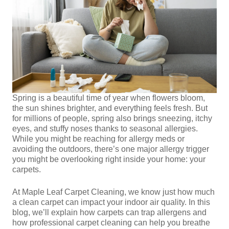
Spring is a beautiful time of year when flowers bloom,
the sun shines brighter, and everything feels fresh. But
for millions of people, spring also brings sneezing, itchy
eyes, and stuffy noses thanks to seasonal allergies.
While you might be reaching for allergy meds or
avoiding the outdoors, there’s one major allergy trigger
you might be overlooking right inside your home: your
carpets.
At Maple Leaf Carpet Cleaning, we know just how much
a clean carpet can impact your indoor air quality. In this
blog, we’ll explain how carpets can trap allergens and
how professional carpet cleaning can help you breathe