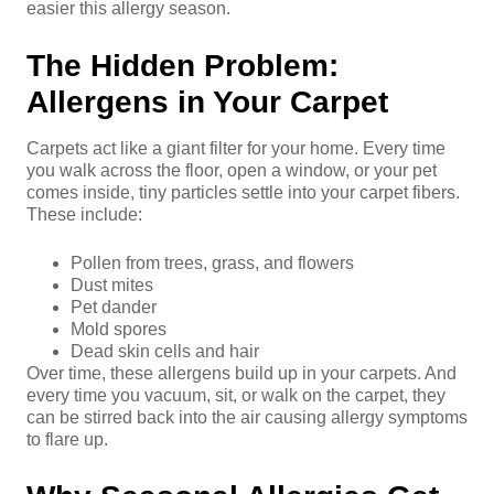
easier this allergy season.
The Hidden Problem:
Allergens in Your Carpet
Carpets act like a giant filter for your home. Every time
you walk across the floor, open a window, or your pet
comes inside, tiny particles settle into your carpet fibers.
These include:
Pollen from trees, grass, and flowers
Dust mites
Pet dander
Mold spores
Dead skin cells and hair
Over time, these allergens build up in your carpets. And
every time you vacuum, sit, or walk on the carpet, they
can be stirred back into the air causing allergy symptoms
to flare up.