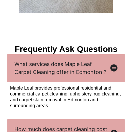
Frequently Ask Questions
What services does Maple Leaf
Carpet Cleaning offer in Edmonton ?
Maple Leaf provides professional residential and
commercial carpet cleaning, upholstery, rug cleaning,
and carpet stain removal in Edmonton and
surrounding areas.
How much does carpet cleaning cost