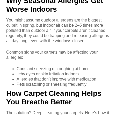
Why Seasonal Allergies Get
Worse Indoors
You might assume outdoor allergens are the biggest
culprit in spring, but indoor air can be 2–5 times more
polluted than outdoor air. If your carpets aren’t cleaned
regularly, they could be trapping and releasing allergens
all day long, even with the windows closed.
Common signs your carpets may be affecting your
allergies:
Constant sneezing or coughing at home
Itchy eyes or skin irritation indoors
Allergies that don’t improve with medication
Pets scratching or sneezing frequently
How Carpet Cleaning Helps
You Breathe Better
The solution? Deep cleaning your carpets. Here’s how it