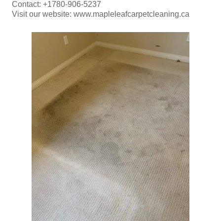
Contact: +1780-906-5237
Visit our website: www.mapleleafcarpetcleaning.ca