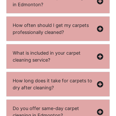
in Edmonton?
How often should I get my carpets
professionally cleaned?
What is included in your carpet
cleaning service?
How long does it take for carpets to
dry after cleaning?
Do you offer same-day carpet
cleaning in Edmonton?