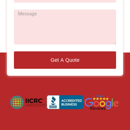
Get A Quote