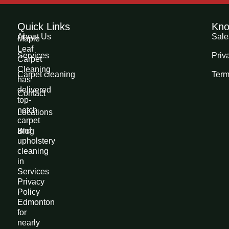
Quick Links
Kno
About Us
Sale
Maple
Leaf
Services
Priv
Carpet
Cleaning
Carpet cleaning
Term
has
delivered
Contact
top-
notch
Locations
carpet
and
Blog
upholstery
cleaning
in
Services
Privacy
Policy
Edmonton
for
nearly