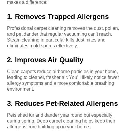
makes a difference:
1. Removes Trapped Allergens
Professional carpet cleaning removes the dust, pollen,
and pet dander that regular vacuuming can’t reach.
Steam cleaning in particular kills dust mites and
eliminates mold spores effectively.
2. Improves Air Quality
Clean carpets reduce airborne particles in your home,
leading to cleaner, fresher air. You’ll likely notice fewer
allergy symptoms and a more comfortable breathing
environment.
3. Reduces Pet-Related Allergens
Pets shed fur and dander year round but especially
during spring. Deep carpet cleaning helps keep their
allergens from building up in your home.