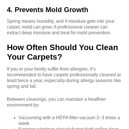
4. Prevents Mold Growth
Spring means humidity, and if moisture gets into your
carpet, mold can grow. A professional cleaner can
extract deep moisture and treat for mold prevention.
How Often Should You Clean
Your Carpets?
If you or your family suffer from allergies, it’s
recommended to have carpets professionally cleaned at
least twice a year, especially during allergy seasons like
spring and fall.
Between cleanings, you can maintain a healthier
environment by:
Vacuuming with a HEPA filter vacuum 2–3 times a
week