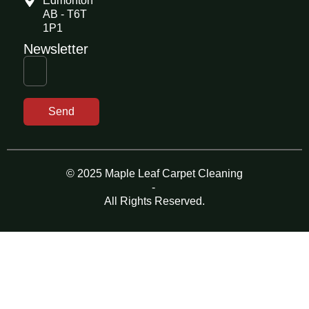
Edmonton
AB - T6T
1P1
Newsletter
Send
© 2025 Maple Leaf Carpet Cleaning
-
All Rights Reserved.