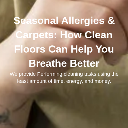
Seasonal Allergies &
Carpets: How Clean
Floors Can Help You
Breathe Better
We provide Performing cleaning tasks using the
least amount of time, energy, and money.