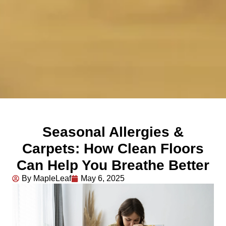
Seasonal Allergies &
Carpets: How Clean Floors
Can Help You Breathe Better
By MapleLeaf
May 6, 2025