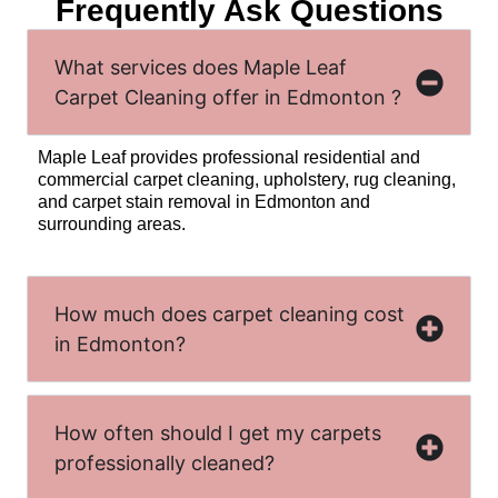
Frequently Ask Questions
What services does Maple Leaf
Carpet Cleaning offer in Edmonton ?
Maple Leaf provides professional residential and
commercial carpet cleaning, upholstery, rug cleaning,
and carpet stain removal in Edmonton and
surrounding areas.
How much does carpet cleaning cost
in Edmonton?
How often should I get my carpets
professionally cleaned?