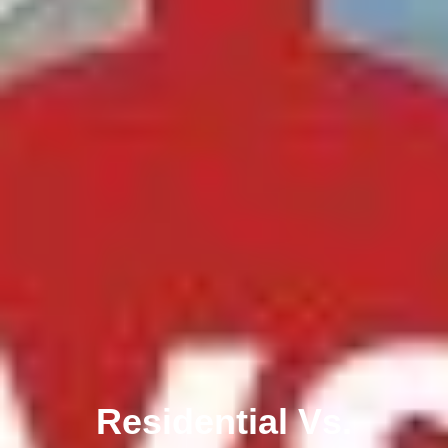
Residential Vs.