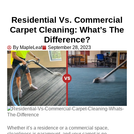
Residential Vs. Commercial
Carpet Cleaning: What’s The
Difference?
By MapleLeaf
September 28, 2023
Whether it’s a residence or a commercial space,
cleanliness is paramount, and your carpet is no