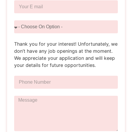
Thank you for your interest! Unfortunately, we
don’t have any job openings at the moment.
We appreciate your application and will keep
your details for future opportunities.