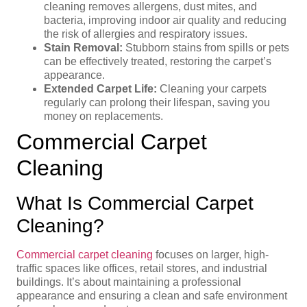
cleaning removes allergens, dust mites, and
bacteria, improving indoor air quality and reducing
the risk of allergies and respiratory issues.
Stain Removal:
Stubborn stains from spills or pets
can be effectively treated, restoring the carpet’s
appearance.
Extended Carpet Life:
Cleaning your carpets
regularly can prolong their lifespan, saving you
money on replacements.
Commercial Carpet
Cleaning
What Is Commercial Carpet
Cleaning?
Commercial carpet cleaning
focuses on larger, high-
traffic spaces like offices, retail stores, and industrial
buildings. It’s about maintaining a professional
appearance and ensuring a clean and safe environment