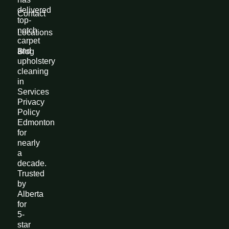
delivered
Contact
top-
notch
Locations
carpet
and
Blog
upholstery
cleaning
in
Services
Privacy
Policy
Edmonton
for
nearly
a
decade.
Trusted
by
Alberta
for
5-
star