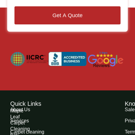
Get A Quote
Quick Links
Kno
About Us
Sale
Maple
Leaf
Services
Priv
Carpet
Cleaning
Carpet cleaning
Term
has