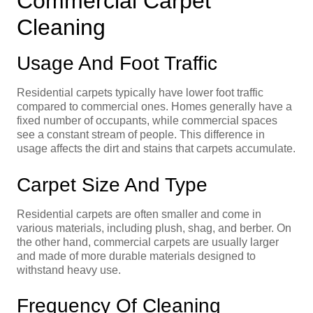
Commercial Carpet
Cleaning
Usage And Foot Traffic
Residential carpets typically have lower foot traffic
compared to commercial ones. Homes generally have a
fixed number of occupants, while commercial spaces
see a constant stream of people. This difference in
usage affects the dirt and stains that carpets accumulate.
Carpet Size And Type
Residential carpets are often smaller and come in
various materials, including plush, shag, and berber. On
the other hand, commercial carpets are usually larger
and made of more durable materials designed to
withstand heavy use.
Frequency Of Cleaning