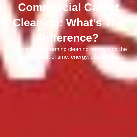
Commercial Carpet
Cleaning: What’s The
Difference?
We provide Performing cleaning tasks using the
least amount of time, energy, and money.