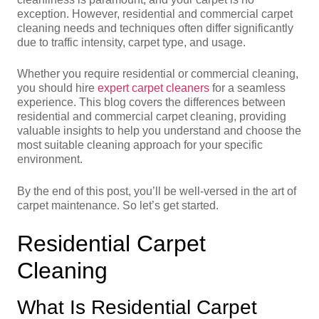
exception. However, residential and commercial carpet
cleaning needs and techniques often differ significantly
due to traffic intensity, carpet type, and usage.
Whether you require residential or commercial cleaning,
you should hire
expert carpet cleaners
for a seamless
experience. This blog covers the differences between
residential and commercial carpet cleaning, providing
valuable insights to help you understand and choose the
most suitable cleaning approach for your specific
environment.
By the end of this post, you’ll be well-versed in the art of
carpet maintenance. So let’s get started.
Residential Carpet
Cleaning
What Is Residential Carpet