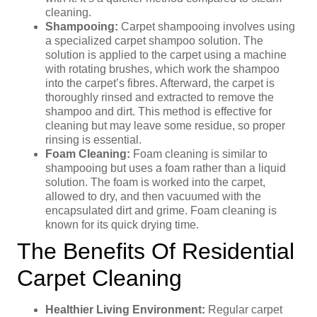
cleaning.
Shampooing:
Carpet shampooing involves using
a specialized carpet shampoo solution. The
solution is applied to the carpet using a machine
with rotating brushes, which work the shampoo
into the carpet’s fibres. Afterward, the carpet is
thoroughly rinsed and extracted to remove the
shampoo and dirt. This method is effective for
cleaning but may leave some residue, so proper
rinsing is essential.
Foam Cleaning:
Foam cleaning is similar to
shampooing but uses a foam rather than a liquid
solution. The foam is worked into the carpet,
allowed to dry, and then vacuumed with the
encapsulated dirt and grime. Foam cleaning is
known for its quick drying time.
The Benefits Of Residential
Carpet Cleaning
Healthier Living Environment:
Regular carpet