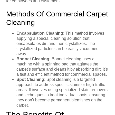
for employees and customers.
Methods Of Commercial Carpet
Cleaning
Encapsulation Cleaning:
This method involves
applying a special cleaning solution that
encapsulates dirt and then crystallizes. The
crystallized particles can be easily vacuumed
away.
Bonnet Cleaning:
Bonnet cleaning uses a
machine with a spinning pad that agitates the
carpet’s surface and cleans it by absorbing dirt. It’s
a fast and efficient method for commercial spaces.
Spot Cleaning:
Spot cleaning is a targeted
approach to address specific stains or high-traffic
areas. It involves using specialized stain removers
and techniques to treat individual spots, ensuring
they don’t become permanent blemishes on the
carpet.
The Benefits Of