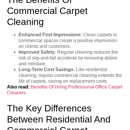
Commercial Carpet
Cleaning
Enhanced First Impressions:
Clean carpets in
commercial spaces create a positive impression
on clients and customers.
Improved Safety:
Regular cleaning reduces the
risk of slip-and-fall accidents by removing debris
and moisture.
Long-Term Cost Savings:
Like residential
cleaning, regular commercial cleaning extends the
life of carpets, saving on replacement costs.
Also read:
Benefits Of Hiring Professional Office Carpet
Cleaners
The Key Differences
Between Residential And