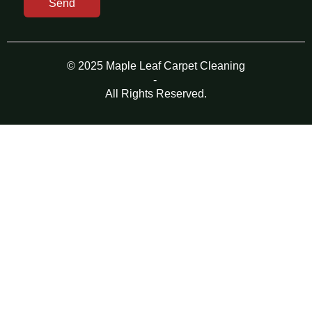
Send
© 2025 Maple Leaf Carpet Cleaning
-
All Rights Reserved.