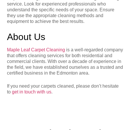
service. Look for experienced professionals who
understand the specific needs of your space. Ensure
they use the appropriate cleaning methods and
equipment to achieve the best results.
About Us
Maple Leaf Carpet Cleaning
is a well-regarded company
that offers cleaning services for both residential and
commercial clients. With over a decade of experience in
the field, we have established ourselves as a trusted and
certified business in the Edmonton area.
If you need your carpets cleaned, please don’t hesitate
to
get in touch with us
.