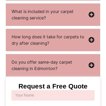
What is included in your carpet
cleaning service?
How long does it take for carpets to
dry after cleaning?
Do you offer same-day carpet
cleaning in Edmonton?
Request a Free Quote