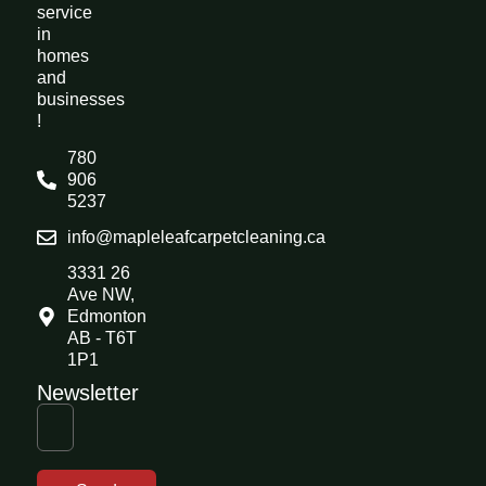
service
in
homes
and
businesses
!
780
906
5237
info@mapleleafcarpetcleaning.ca
3331 26
Ave NW,
Edmonton
AB - T6T
1P1
Newsletter