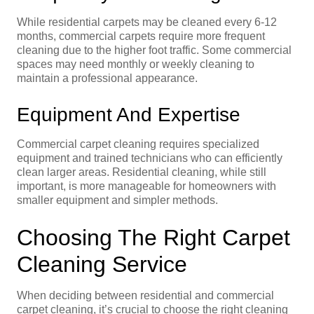
While residential carpets may be cleaned every 6-12
months, commercial carpets require more frequent
cleaning due to the higher foot traffic. Some commercial
spaces may need monthly or weekly cleaning to
maintain a professional appearance.
Equipment And Expertise
Commercial carpet cleaning requires specialized
equipment and trained technicians who can efficiently
clean larger areas. Residential cleaning, while still
important, is more manageable for homeowners with
smaller equipment and simpler methods.
Choosing The Right Carpet
Cleaning Service
When deciding between residential and commercial
carpet cleaning, it’s crucial to choose the right cleaning