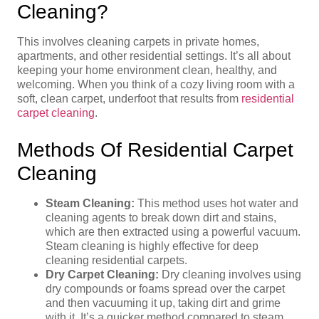
Cleaning?
This involves cleaning carpets in private homes,
apartments, and other residential settings. It’s all about
keeping your home environment clean, healthy, and
welcoming. When you think of a cozy living room with a
soft, clean carpet, underfoot that results from
residential
carpet cleaning
.
Methods Of Residential Carpet
Cleaning
Steam Cleaning:
This method uses hot water and
cleaning agents to break down dirt and stains,
which are then extracted using a powerful vacuum.
Steam cleaning is highly effective for deep
cleaning residential carpets.
Dry Carpet Cleaning:
Dry cleaning involves using
dry compounds or foams spread over the carpet
and then vacuuming it up, taking dirt and grime
with it. It’s a quicker method compared to steam