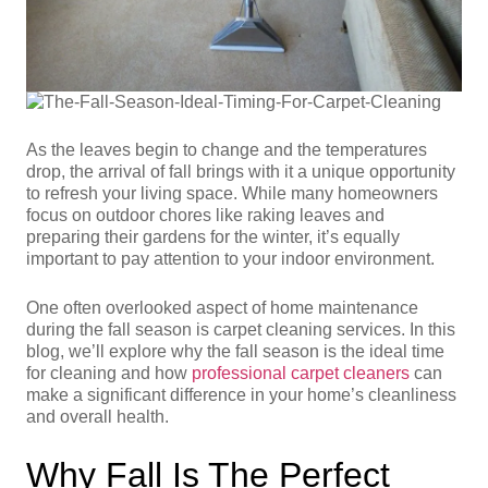
As the leaves begin to change and the temperatures
drop, the arrival of fall brings with it a unique opportunity
to refresh your living space. While many homeowners
focus on outdoor chores like raking leaves and
preparing their gardens for the winter, it’s equally
important to pay attention to your indoor environment.
One often overlooked aspect of home maintenance
during the fall season is carpet cleaning services. In this
blog, we’ll explore why the fall season is the ideal time
for cleaning and how
professional carpet cleaners
can
make a significant difference in your home’s cleanliness
and overall health.
Why Fall Is The Perfect