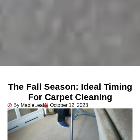
The Fall Season: Ideal Timing
For Carpet Cleaning
By MapleLeaf
October 12, 2023