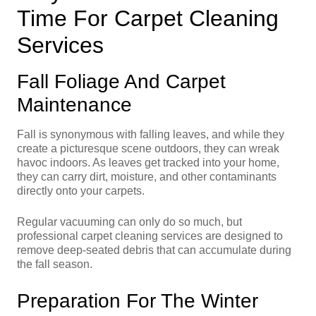
Time For Carpet Cleaning
Services
Fall Foliage And Carpet
Maintenance
Fall is synonymous with falling leaves, and while they
create a picturesque scene outdoors, they can wreak
havoc indoors. As leaves get tracked into your home,
they can carry dirt, moisture, and other contaminants
directly onto your carpets.
Regular vacuuming can only do so much, but
professional carpet cleaning services are designed to
remove deep-seated debris that can accumulate during
the fall season.
Preparation For The Winter