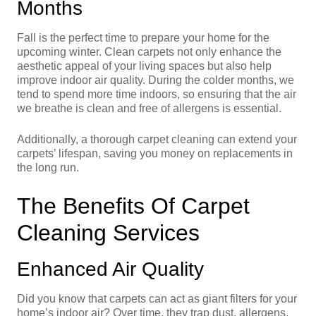
Months
Fall is the perfect time to prepare your home for the
upcoming winter. Clean carpets not only enhance the
aesthetic appeal of your living spaces but also help
improve indoor air quality. During the colder months, we
tend to spend more time indoors, so ensuring that the air
we breathe is clean and free of allergens is essential.
Additionally, a thorough carpet cleaning can extend your
carpets’ lifespan, saving you money on replacements in
the long run.
The Benefits Of Carpet
Cleaning Services
Enhanced Air Quality
Did you know that carpets can act as giant filters for your
home’s indoor air? Over time, they trap dust, allergens,