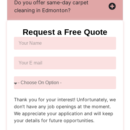
Do you offer same-day carpet
cleaning in Edmonton?
Request a Free Quote
Thank you for your interest! Unfortunately, we
don’t have any job openings at the moment.
We appreciate your application and will keep
your details for future opportunities.