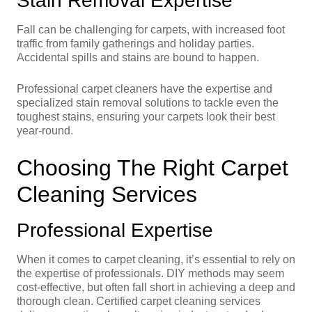
Stain Removal Expertise
Fall can be challenging for carpets, with increased foot
traffic from family gatherings and holiday parties.
Accidental spills and stains are bound to happen.
Professional carpet cleaners have the expertise and
specialized stain removal solutions to tackle even the
toughest stains, ensuring your carpets look their best
year-round.
Choosing The Right Carpet
Cleaning Services
Professional Expertise
When it comes to carpet cleaning, it’s essential to rely on
the expertise of professionals. DIY methods may seem
cost-effective, but often fall short in achieving a deep and
thorough clean. Certified carpet cleaning services