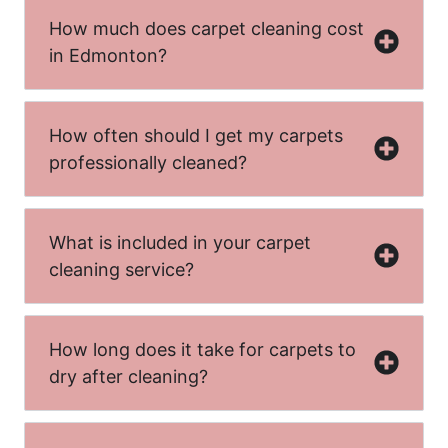
How much does carpet cleaning cost
in Edmonton?
How often should I get my carpets
professionally cleaned?
What is included in your carpet
cleaning service?
How long does it take for carpets to
dry after cleaning?