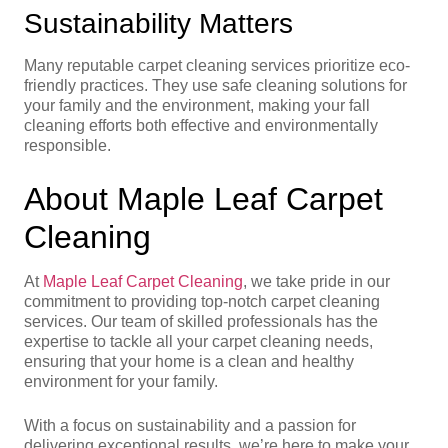
Sustainability Matters
Many reputable carpet cleaning services prioritize eco-
friendly practices. They use safe cleaning solutions for
your family and the environment, making your fall
cleaning efforts both effective and environmentally
responsible.
About Maple Leaf Carpet
Cleaning
At
Maple Leaf Carpet Cleaning
, we take pride in our
commitment to providing top-notch carpet cleaning
services. Our team of skilled professionals has the
expertise to tackle all your carpet cleaning needs,
ensuring that your home is a clean and healthy
environment for your family.
With a focus on sustainability and a passion for
delivering exceptional results, we’re here to make your