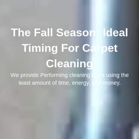
The Fall Season: Ideal
Timing For Carpet
Cleaning
We provide Performing cleaning tasks using the
least amount of time, energy, and money.