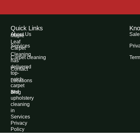
Quick Links
Kno
About Us
Sale
Maple
Leaf
Services
Priv
Carpet
Cleaning
Carpet cleaning
Term
has
delivered
Contact
top-
notch
Locations
carpet
and
Blog
upholstery
cleaning
in
Services
Privacy
Policy
Edmonton