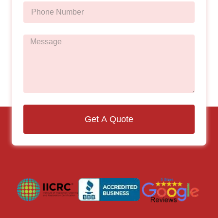
Get A Quote