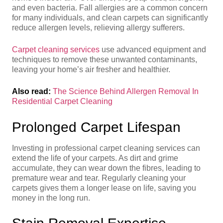
and even bacteria. Fall allergies are a common concern
for many individuals, and clean carpets can significantly
reduce allergen levels, relieving allergy sufferers.
Carpet cleaning services
use advanced equipment and
techniques to remove these unwanted contaminants,
leaving your home’s air fresher and healthier.
Also read:
The Science Behind Allergen Removal In
Residential Carpet Cleaning
Prolonged Carpet Lifespan
Investing in professional carpet cleaning services can
extend the life of your carpets. As dirt and grime
accumulate, they can wear down the fibres, leading to
premature wear and tear. Regularly cleaning your
carpets gives them a longer lease on life, saving you
money in the long run.