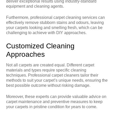
deliver exceptional results using industry-standard
equipment and cleaning agents.
Furthermore, professional carpet cleaning services can
effectively remove stubborn stains and odours, leaving
your carpets looking and smelling fresh, which can be
challenging to achieve with DIY approaches.
Customized Cleaning
Approaches
Not all carpets are created equal. Different carpet
materials and types require specific cleaning
techniques. Professional carpet cleaners tailor their
methods to suit your carpet’s unique needs, ensuring the
best possible outcome without risking damage.
Moreover, these experts can provide valuable advice on
carpet maintenance and preventive measures to keep
your carpets in pristine condition for years to come.