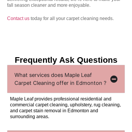
fall season cleaner and more enjoyable.
Contact us
today for all your carpet cleaning needs.
Frequently Ask Questions
What services does Maple Leaf
Carpet Cleaning offer in Edmonton ?
Maple Leaf provides professional residential and
commercial carpet cleaning, upholstery, rug cleaning,
and carpet stain removal in Edmonton and
surrounding areas.