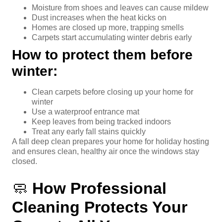
Moisture from shoes and leaves can cause mildew
Dust increases when the heat kicks on
Homes are closed up more, trapping smells
Carpets start accumulating winter debris early
How to protect them before
winter:
Clean carpets before closing up your home for
winter
Use a waterproof entrance mat
Keep leaves from being tracked indoors
Treat any early fall stains quickly
A fall deep clean prepares your home for holiday hosting
and ensures clean, healthy air once the windows stay
closed.
🧼
How Professional
Cleaning Protects Your