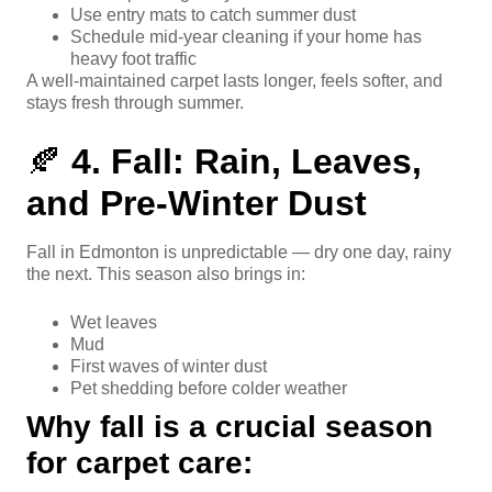
Use entry mats to catch summer dust
Schedule mid-year cleaning if your home has
heavy foot traffic
A well-maintained carpet lasts longer, feels softer, and
stays fresh through summer.
🍂
4. Fall: Rain, Leaves,
and Pre-Winter Dust
Fall in Edmonton is unpredictable — dry one day, rainy
the next. This season also brings in:
Wet leaves
Mud
First waves of winter dust
Pet shedding before colder weather
Why fall is a crucial season
for carpet care: