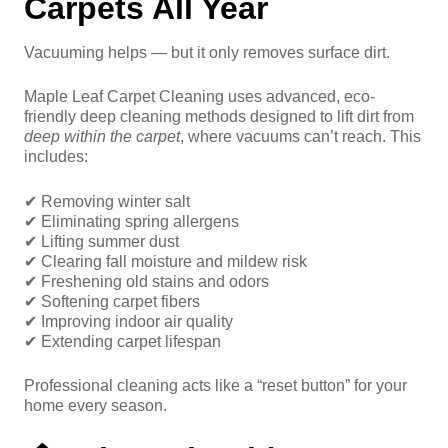
Carpets All Year
Vacuuming helps — but it only removes surface dirt.
Maple Leaf Carpet Cleaning uses advanced, eco-
friendly deep cleaning methods designed to lift dirt from
deep within the carpet
, where vacuums can’t reach. This
includes:
✔ Removing winter salt
✔ Eliminating spring allergens
✔ Lifting summer dust
✔ Clearing fall moisture and mildew risk
✔ Freshening old stains and odors
✔ Softening carpet fibers
✔ Improving indoor air quality
✔ Extending carpet lifespan
Professional cleaning acts like a “reset button” for your
home every season.