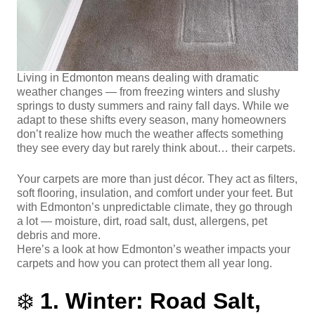
Living in Edmonton means dealing with dramatic
weather changes — from freezing winters and slushy
springs to dusty summers and rainy fall days. While we
adapt to these shifts every season, many homeowners
don’t realize how much the weather affects something
they see every day but rarely think about… their carpets.
Your carpets are more than just décor. They act as filters,
soft flooring, insulation, and comfort under your feet. But
with Edmonton’s unpredictable climate, they go through
a lot — moisture, dirt, road salt, dust, allergens, pet
debris and more.
Here’s a look at how Edmonton’s weather impacts your
carpets and how you can protect them all year long.
❄️
1. Winter: Road Salt,