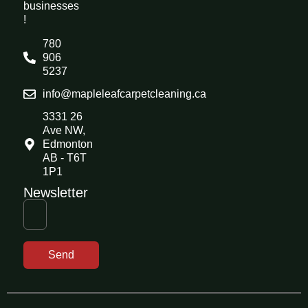
businesses
!
780
906
5237
info@mapleleafcarpetcleaning.ca
3331 26
Ave NW,
Edmonton
AB - T6T
1P1
Newsletter
Send