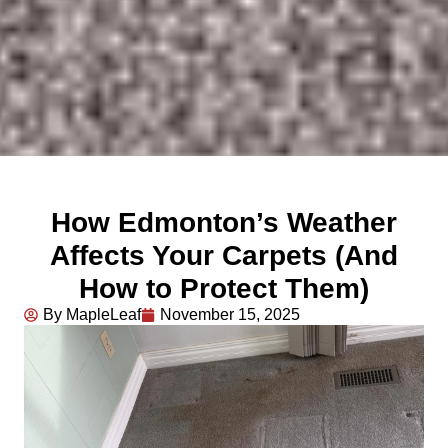
How Edmonton’s Weather
Affects Your Carpets (And
How to Protect Them)
By MapleLeaf
November 15, 2025