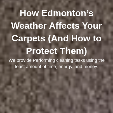
How Edmonton’s
Weather Affects Your
Carpets (And How to
Protect Them)
We provide Performing cleaning tasks using the
least amount of time, energy, and money.