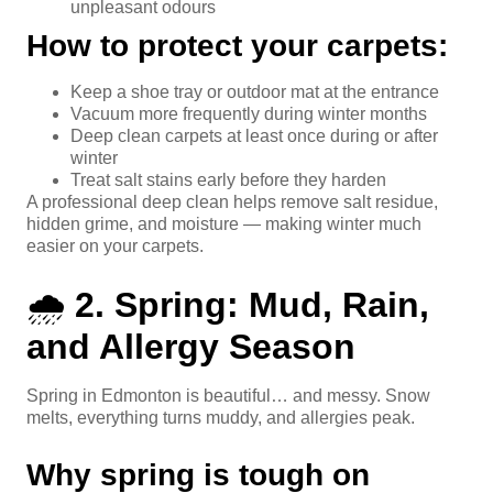
unpleasant odours
How to protect your carpets:
Keep a shoe tray or outdoor mat at the entrance
Vacuum more frequently during winter months
Deep clean carpets at least once during or after
winter
Treat salt stains early before they harden
A professional deep clean helps remove salt residue,
hidden grime, and moisture — making winter much
easier on your carpets.
🌧️
2. Spring: Mud, Rain,
and Allergy Season
Spring in Edmonton is beautiful… and messy. Snow
melts, everything turns muddy, and allergies peak.
Why spring is tough on