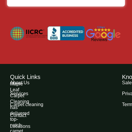
Quick Links
Kno
About Us
Sale
Maple
Leaf
Services
Priv
Carpet
Cleaning
Carpet cleaning
Term
has
delivered
Contact
top-
notch
Locations
carpet