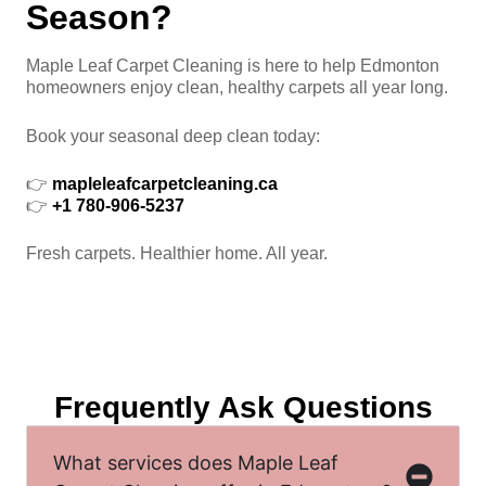
Season?
Maple Leaf Carpet Cleaning is here to help Edmonton
homeowners enjoy clean, healthy carpets all year long.
Book your seasonal deep clean today:
👉
mapleleafcarpetcleaning.ca
👉
+1 780-906-5237
Fresh carpets. Healthier home. All year.
Frequently Ask Questions
What services does Maple Leaf