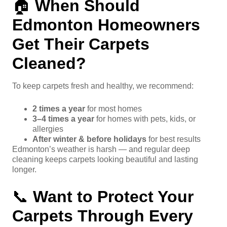
🏠
When Should
Edmonton Homeowners
Get Their Carpets
Cleaned?
To keep carpets fresh and healthy, we recommend:
2 times a year
for most homes
3–4 times a year
for homes with pets, kids, or
allergies
After winter & before holidays
for best results
Edmonton’s weather is harsh — and regular deep
cleaning keeps carpets looking beautiful and lasting
longer.
📞
Want to Protect Your
Carpets Through Every