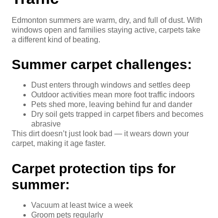
Edmonton summers are warm, dry, and full of dust. With
windows open and families staying active, carpets take
a different kind of beating.
Summer carpet challenges:
Dust enters through windows and settles deep
Outdoor activities mean more foot traffic indoors
Pets shed more, leaving behind fur and dander
Dry soil gets trapped in carpet fibers and becomes
abrasive
This dirt doesn’t just look bad — it wears down your
carpet, making it age faster.
Carpet protection tips for
summer:
Vacuum at least twice a week
Groom pets regularly