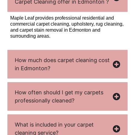
Carpet Cleaning offer in Edmonton ?
Maple Leaf provides professional residential and
commercial carpet cleaning, upholstery, rug cleaning,
and carpet stain removal in Edmonton and
surrounding areas.
How much does carpet cleaning cost
in Edmonton?
How often should I get my carpets
professionally cleaned?
What is included in your carpet
cleaning service?