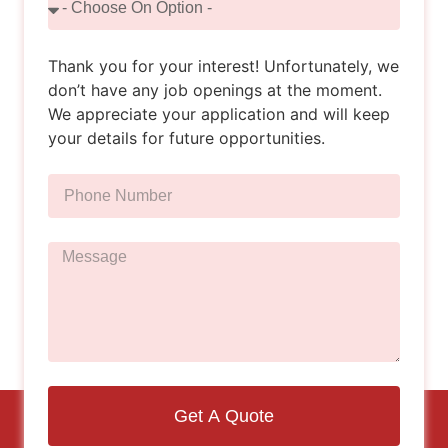
Thank you for your interest! Unfortunately, we
don’t have any job openings at the moment.
We appreciate your application and will keep
your details for future opportunities.
Get A Quote