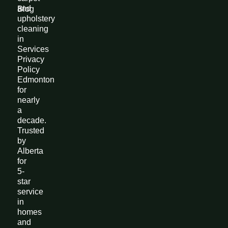
and
Blog
upholstery
cleaning
in
Services
Privacy
Policy
Edmonton
for
nearly
a
decade.
Trusted
by
Alberta
for
5-
star
service
in
homes
and