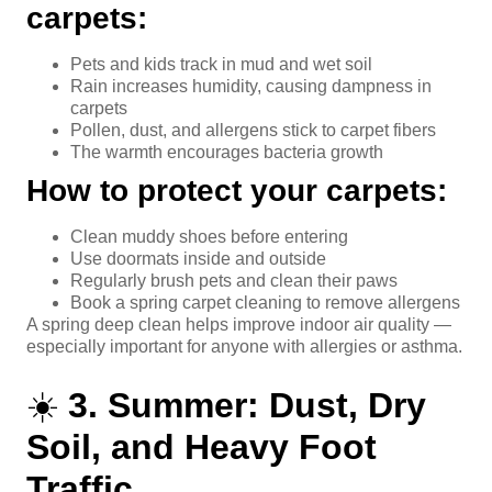
carpets:
Pets and kids track in mud and wet soil
Rain increases humidity, causing dampness in
carpets
Pollen, dust, and allergens stick to carpet fibers
The warmth encourages bacteria growth
How to protect your carpets:
Clean muddy shoes before entering
Use doormats inside and outside
Regularly brush pets and clean their paws
Book a spring carpet cleaning to remove allergens
A spring deep clean helps improve indoor air quality —
especially important for anyone with allergies or asthma.
☀️
3. Summer: Dust, Dry
Soil, and Heavy Foot
Traffic