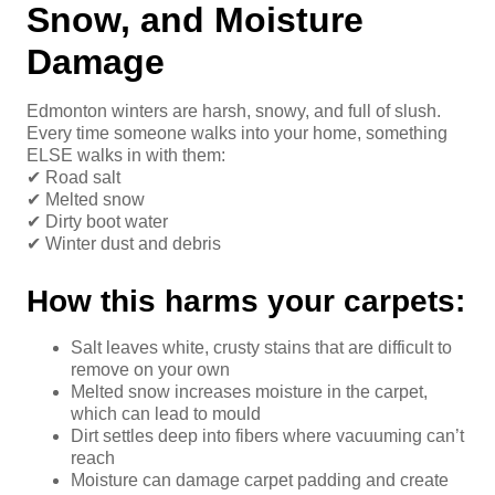
Snow, and Moisture
Damage
Edmonton winters are harsh, snowy, and full of slush.
Every time someone walks into your home, something
ELSE walks in with them:
✔ Road salt
✔ Melted snow
✔ Dirty boot water
✔ Winter dust and debris
How this harms your carpets:
Salt leaves white, crusty stains that are difficult to
remove on your own
Melted snow increases moisture in the carpet,
which can lead to mould
Dirt settles deep into fibers where vacuuming can’t
reach
Moisture can damage carpet padding and create