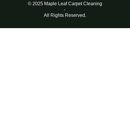
© 2025 Maple Leaf Carpet Cleaning
-
All Rights Reserved.