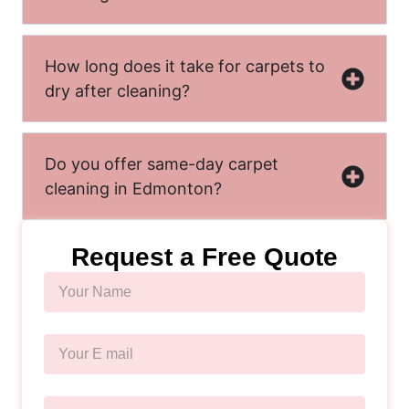
How long does it take for carpets to
dry after cleaning?
Do you offer same-day carpet
cleaning in Edmonton?
Request a Free Quote