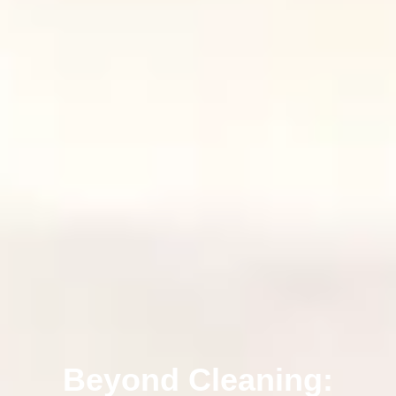
Beyond Cleaning: