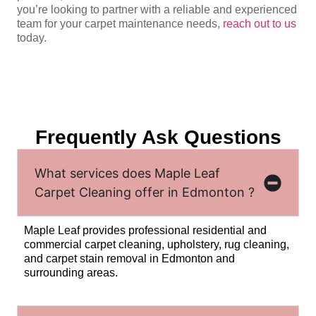
you’re looking to partner with a reliable and experienced
team for your carpet maintenance needs,
reach out to us
today.
Frequently Ask Questions
What services does Maple Leaf
Carpet Cleaning offer in Edmonton ?
Maple Leaf provides professional residential and
commercial carpet cleaning, upholstery, rug cleaning,
and carpet stain removal in Edmonton and
surrounding areas.