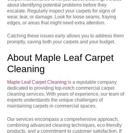
about identifying potential problems before they
escalate. Regularly inspect your carpets for signs of
wear, tear, or damage. Look for loose seams, fraying
edges, or areas that might need extra attention.
Catching these issues early allows you to address them
promptly, saving both your carpets and your budget.
About Maple Leaf Carpet
Cleaning
Maple Leaf Carpet Cleaning
is a reputable company
dedicated to providing top-notch commercial carpet
cleaning services. With years of experience, our team of
experts understands the unique challenges of
maintaining carpets in commercial spaces.
Our services encompass a comprehensive approach,
combining advanced cleaning techniques, eco-friendly
products, and a commitment to customer satisfaction. If