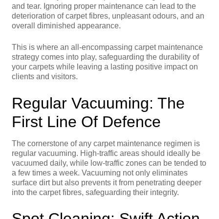
and tear. Ignoring proper maintenance can lead to the
deterioration of carpet fibres, unpleasant odours, and an
overall diminished appearance.
This is where an all-encompassing carpet maintenance
strategy comes into play, safeguarding the durability of
your carpets while leaving a lasting positive impact on
clients and visitors.
Regular Vacuuming: The
First Line Of Defence
The cornerstone of any carpet maintenance regimen is
regular vacuuming. High-traffic areas should ideally be
vacuumed daily, while low-traffic zones can be tended to
a few times a week. Vacuuming not only eliminates
surface dirt but also prevents it from penetrating deeper
into the carpet fibres, safeguarding their integrity.
Spot Cleaning: Swift Action,