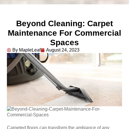
Beyond Cleaning: Carpet
Maintenance For Commercial
Spaces
By MapleLeaf
August 24, 2023
Carpeted floors can transform the ambiance of any