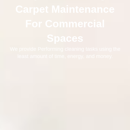
Carpet Maintenance
For Commercial
Spaces
We provide Performing cleaning tasks using the
least amount of time, energy, and money.