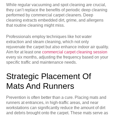
While regular vacuuming and spot cleaning are crucial,
they can’t replace the benefits of periodic deep cleaning
performed by commercial carpet cleaners. Deep
cleaning extracts embedded dirt, grime, and allergens
that routine cleaning might miss.
Professionals employ techniques like hot water
extraction and steam cleaning, which not only
rejuvenate the carpet but also enhance indoor air quality.
Aim for at least one
commercial carpet cleaning session
every six months, adjusting the frequency based on your
specific traffic and maintenance needs.
Strategic Placement Of
Mats And Runners
Prevention is often better than a cure. Placing mats and
runners at entrances, in high-traffic areas, and near
workstations can significantly reduce the amount of dirt
and debris brought onto the carpet. These mats serve as