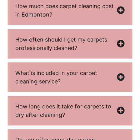
How much does carpet cleaning cost
in Edmonton?
How often should I get my carpets
professionally cleaned?
What is included in your carpet
cleaning service?
How long does it take for carpets to
dry after cleaning?
Do you offer same-day carpet