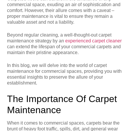
commercial space, exuding an air of sophistication and
comfort. However, their allure comes with a caveat –
proper maintenance is vital to ensure they remain a
valuable asset and not a liability.
Beyond regular cleaning, a well-thought-out carpet
maintenance strategy by an
experienced carpet cleaner
can extend the lifespan of your commercial carpets and
maintain their pristine appearance.
In this blog, we will delve into the world of carpet
maintenance for commercial spaces, providing you with
essential insights to preserve the allure of your
establishment.
The Importance Of Carpet
Maintenance
When it comes to commercial spaces, carpets bear the
brunt of heavy foot traffic, spills, dirt, and general wear