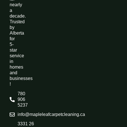
nearly
a
decade.
Trusted
by
Alberta
for
5-
star
service
in
homes
and
businesses
!
780
906
5237
info@mapleleafcarpetcleaning.ca
3331 26