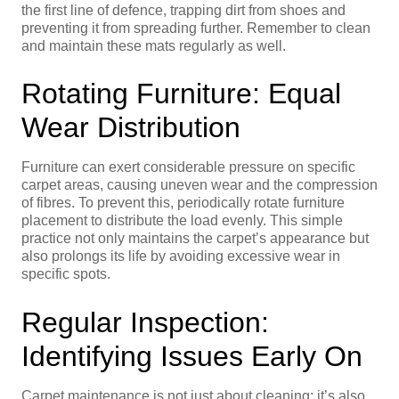
the first line of defence, trapping dirt from shoes and
preventing it from spreading further. Remember to clean
and maintain these mats regularly as well.
Rotating Furniture: Equal
Wear Distribution
Furniture can exert considerable pressure on specific
carpet areas, causing uneven wear and the compression
of fibres. To prevent this, periodically rotate furniture
placement to distribute the load evenly. This simple
practice not only maintains the carpet’s appearance but
also prolongs its life by avoiding excessive wear in
specific spots.
Regular Inspection:
Identifying Issues Early On
Carpet maintenance is not just about cleaning; it’s also