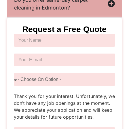
cleaning in Edmonton?
Request a Free Quote
Thank you for your interest! Unfortunately, we
don’t have any job openings at the moment.
We appreciate your application and will keep
your details for future opportunities.