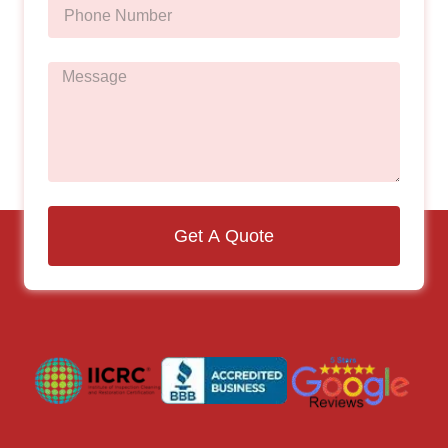
Get A Quote