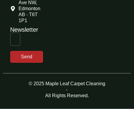
Ave NW,
Edmonton
AB - T6T
1P1
Newsletter
Send
© 2025 Maple Leaf Carpet Cleaning
-
All Rights Reserved.