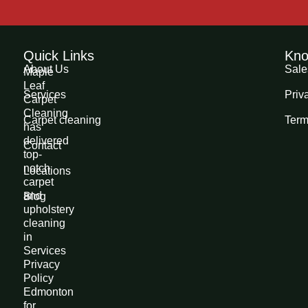
Quick Links
Kno
About Us
Sale
Maple
Leaf
Services
Priv
Carpet
Cleaning
Carpet cleaning
Term
has
delivered
Contact
top-
notch
Locations
carpet
and
Blog
upholstery
cleaning
in
Services
Privacy
Policy
Edmonton
for