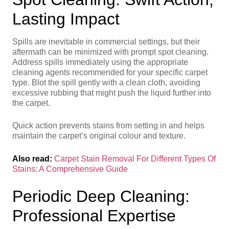
Lasting Impact
Spills are inevitable in commercial settings, but their
aftermath can be minimized with prompt spot cleaning.
Address spills immediately using the appropriate
cleaning agents recommended for your specific carpet
type. Blot the spill gently with a clean cloth, avoiding
excessive rubbing that might push the liquid further into
the carpet.
Quick action prevents stains from setting in and helps
maintain the carpet’s original colour and texture.
Also read:
Carpet Stain Removal For Different Types Of
Stains: A Comprehensive Guide
Periodic Deep Cleaning:
Professional Expertise