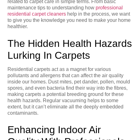
related to carpet care in simple terms. From basic
maintenance tips to understanding how
professional
residential carpet cleaners
help in the process, we want
to give you the knowledge you need to make your home
healthier.
The Hidden Health Hazards
Lurking In Carpets
Residential carpets act as a magnet for various
pollutants and allergens that can affect the air quality
inside our homes. Dust mites, pet dander, pollen, mould
spores, and even bacteria find their way into the fibres,
making carpets a potential breeding ground for these
health hazards. Regular vacuuming helps to some
extent, but it can’t eliminate all the deeply embedded
contaminants.
Enhancing Indoor Air