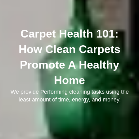
Carpet Health 101:
How Clean Carpets
Promote A Healthy
Home
We provide Performing cleaning tasks using the
least amount of time, energy, and money.