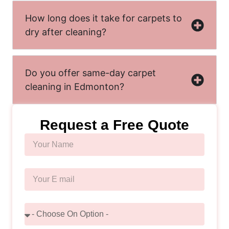
How long does it take for carpets to
dry after cleaning?
Do you offer same-day carpet
cleaning in Edmonton?
Request a Free Quote