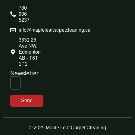
780
906
5237
info@mapleleafcarpetcleaning.ca
3331 26
Ave NW,
Edmonton
AB - T6T
1P1
Newsletter
Send
© 2025 Maple Leaf Carpet Cleaning
-