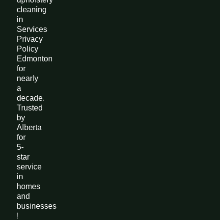
cleaning
in
Services
Privacy
Policy
Edmonton
for
nearly
a
decade.
Trusted
by
Alberta
for
5-
star
service
in
homes
and
businesses
!