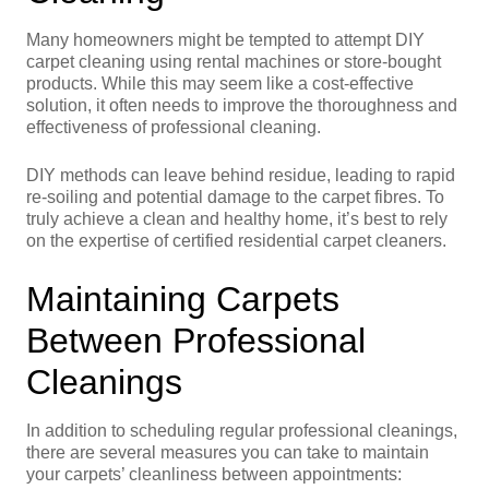
Many homeowners might be tempted to attempt DIY
carpet cleaning using rental machines or store-bought
products. While this may seem like a cost-effective
solution, it often needs to improve the thoroughness and
effectiveness of professional cleaning.
DIY methods can leave behind residue, leading to rapid
re-soiling and potential damage to the carpet fibres. To
truly achieve a clean and healthy home, it’s best to rely
on the expertise of certified residential carpet cleaners.
Maintaining Carpets
Between Professional
Cleanings
In addition to scheduling regular professional cleanings,
there are several measures you can take to maintain
your carpets’ cleanliness between appointments: