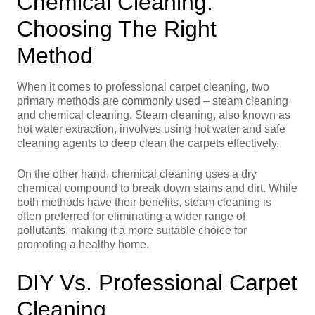
Chemical Cleaning:
Choosing The Right
Method
When it comes to professional carpet cleaning, two
primary methods are commonly used – steam cleaning
and chemical cleaning. Steam cleaning, also known as
hot water extraction, involves using hot water and safe
cleaning agents to deep clean the carpets effectively.
On the other hand, chemical cleaning uses a dry
chemical compound to break down stains and dirt. While
both methods have their benefits, steam cleaning is
often preferred for eliminating a wider range of
pollutants, making it a more suitable choice for
promoting a healthy home.
DIY Vs. Professional Carpet
Cleaning