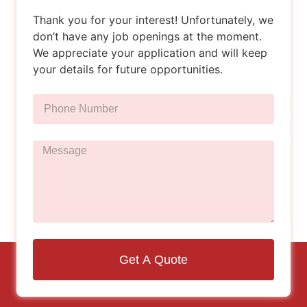
Thank you for your interest! Unfortunately, we
don’t have any job openings at the moment.
We appreciate your application and will keep
your details for future opportunities.
Get A Quote