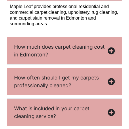
Maple Leaf provides professional residential and
commercial carpet cleaning, upholstery, rug cleaning,
and carpet stain removal in Edmonton and
surrounding areas.
How much does carpet cleaning cost
in Edmonton?
How often should I get my carpets
professionally cleaned?
What is included in your carpet
cleaning service?