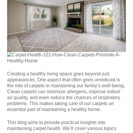
Creating a healthy living space goes beyond just
appearances. One aspect that often goes unnoticed is
the role of carpets in maintaining our family’s well-being.
Clean carpets can minimize allergens, improve indoor
air quality, and even reduce the chances of respiratory
problems. This makes taking care of our carpets an
essential part of maintaining a healthy home.
This blog aims to provide practical insights into
maintaining carpet health. We’ll cover various topics