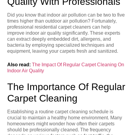
Quality With Professionals
Did you know that indoor air pollution can be two to five
times higher than outdoor air pollution? Fortunately,
professional residential carpet cleaners can help
improve indoor air quality significantly. These experts
can extract deeply embedded dirt, allergens, and
bacteria by employing specialized techniques and
equipment, leaving your carpets fresh and sanitized.
Also read:
The Impact Of Regular Carpet Cleaning On
Indoor Air Quality
The Importance Of Regular
Carpet Cleaning
Establishing a routine carpet cleaning schedule is
crucial to maintain a healthy home environment. Many
homeowners might wonder how often their carpets
should be professionally cleaned. The frequency