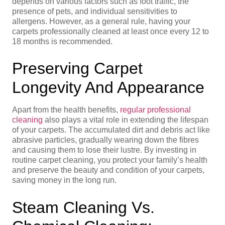
depends on various factors such as foot traffic, the
presence of pets, and individual sensitivities to
allergens. However, as a general rule, having your
carpets professionally cleaned at least once every 12 to
18 months is recommended.
Preserving Carpet
Longevity And Appearance
Apart from the health benefits,
regular professional
cleaning
also plays a vital role in extending the lifespan
of your carpets. The accumulated dirt and debris act like
abrasive particles, gradually wearing down the fibres
and causing them to lose their lustre. By investing in
routine carpet cleaning, you protect your family’s health
and preserve the beauty and condition of your carpets,
saving money in the long run.
Steam Cleaning Vs.