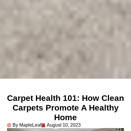
Carpet Health 101: How Clean
Carpets Promote A Healthy
Home
By MapleLeaf
August 10, 2023