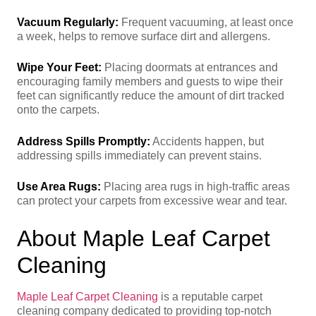
Vacuum Regularly:
Frequent vacuuming, at least once
a week, helps to remove surface dirt and allergens.
Wipe Your Feet:
Placing doormats at entrances and
encouraging family members and guests to wipe their
feet can significantly reduce the amount of dirt tracked
onto the carpets.
Address Spills Promptly:
Accidents happen, but
addressing spills immediately can prevent stains.
Use Area Rugs:
Placing area rugs in high-traffic areas
can protect your carpets from excessive wear and tear.
About Maple Leaf Carpet
Cleaning
Maple Leaf Carpet Cleaning
is a reputable carpet
cleaning company dedicated to providing top-notch