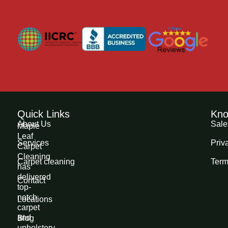
Quick Links
Kno
About Us
Sale
Maple
Leaf
Services
Priv
Carpet
Cleaning
Carpet cleaning
Term
has
delivered
Contact
top-
notch
Locations
carpet
and
Blog
upholstery