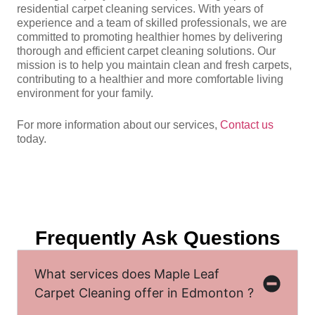
residential carpet cleaning services. With years of
experience and a team of skilled professionals, we are
committed to promoting healthier homes by delivering
thorough and efficient carpet cleaning solutions. Our
mission is to help you maintain clean and fresh carpets,
contributing to a healthier and more comfortable living
environment for your family.
For more information about our services,
Contact us
today.
Frequently Ask Questions
What services does Maple Leaf
Carpet Cleaning offer in Edmonton ?