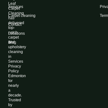
Leaf
Services
Priv
Carpet
Cleaning
Carpet cleaning
Term
has
delivered
Contact
top-
notch
Locations
carpet
and
Blog
upholstery
cleaning
in
Services
Privacy
Policy
Edmonton
for
nearly
a
decade.
Trusted
by