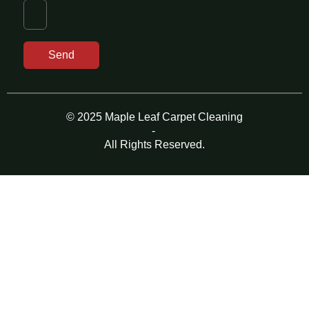
Send
© 2025 Maple Leaf Carpet Cleaning
-
All Rights Reserved.