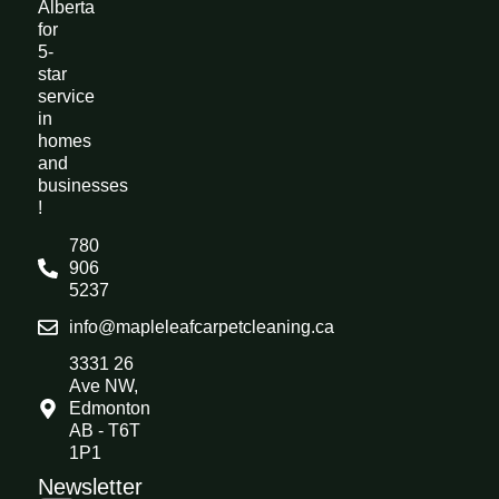
Alberta
for
5-
star
service
in
homes
and
businesses
!
780
906
5237
info@mapleleafcarpetcleaning.ca
3331 26
Ave NW,
Edmonton
AB - T6T
1P1
Newsletter