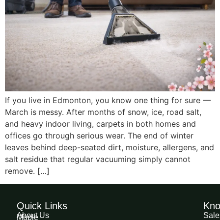
If you live in Edmonton, you know one thing for sure —
March is messy. After months of snow, ice, road salt,
and heavy indoor living, carpets in both homes and
offices go through serious wear. The end of winter
leaves behind deep-seated dirt, moisture, allergens, and
salt residue that regular vacuuming simply cannot
remove. […]
Quick Links
Kno
About Us
Sale
Maple