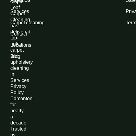
About Us
Sale
Maple
Leaf
Services
Priv
Carpet
Cleaning
Carpet cleaning
Term
has
delivered
Contact
top-
notch
Locations
carpet
and
Blog
upholstery
cleaning
in
Services
Privacy
Policy
Edmonton
for
nearly
a
decade.
Trusted
by