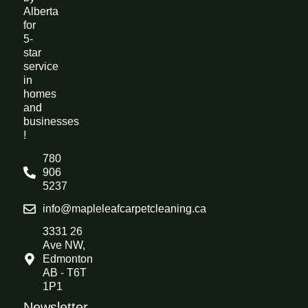
Alberta
for
5-
star
service
in
homes
and
businesses
!
780
906
5237
info@mapleleafcarpetcleaning.ca
3331 26
Ave NW,
Edmonton
AB - T6T
1P1
Newsletter