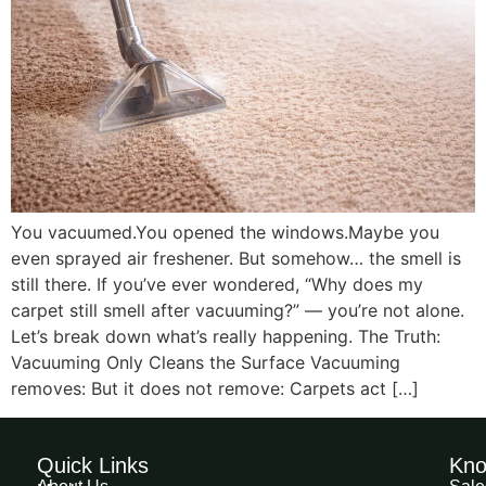
You vacuumed.You opened the windows.Maybe you
even sprayed air freshener. But somehow… the smell is
still there. If you’ve ever wondered, “Why does my
carpet still smell after vacuuming?” — you’re not alone.
Let’s break down what’s really happening. The Truth:
Vacuuming Only Cleans the Surface Vacuuming
removes: But it does not remove: Carpets act […]
Quick Links
Kno