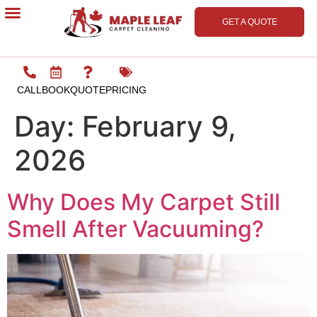
GET A QUOTE
Contact Us
CALL
BOOK
QUOTE
PRICING
Day:
February 9,
2026
Why Does My Carpet Still
Smell After Vacuuming?