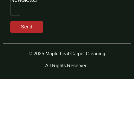
Send
© 2025 Maple Leaf Carpet Cleaning
-
All Rights Reserved.