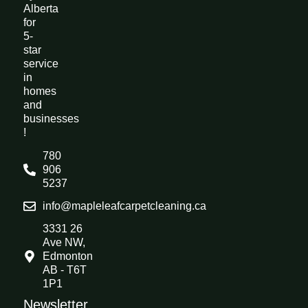
Alberta
for
5-
star
service
in
homes
and
businesses
!
780
906
5237
info@mapleleafcarpetcleaning.ca
3331 26
Ave NW,
Edmonton
AB - T6T
1P1
Newsletter