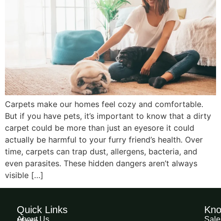
Carpets make our homes feel cozy and comfortable.
But if you have pets, it’s important to know that a dirty
carpet could be more than just an eyesore it could
actually be harmful to your furry friend’s health. Over
time, carpets can trap dust, allergens, bacteria, and
even parasites. These hidden dangers aren’t always
visible […]
Quick Links
Kno
About Us
Sale