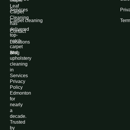
Maple
Leaf
Services
Priv
Carpet
Cleaning
Carpet cleaning
Term
has
delivered
Contact
top-
notch
Locations
carpet
and
Blog
upholstery
cleaning
in
Services
Privacy
Policy
Edmonton
for
nearly
a
decade.
Trusted
by