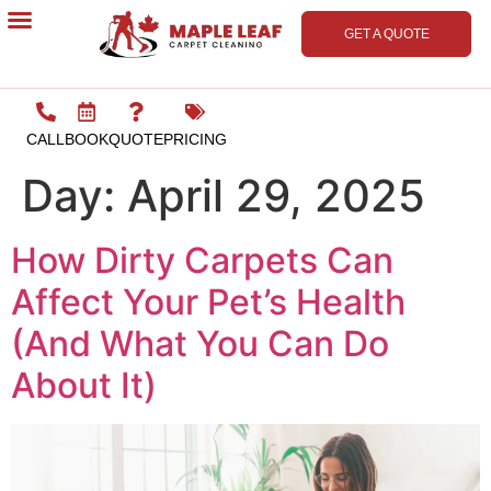
GET A QUOTE
Contact Us
CALL
BOOK
QUOTE
PRICING
Day:
April 29, 2025
How Dirty Carpets Can
Affect Your Pet’s Health
(And What You Can Do
About It)