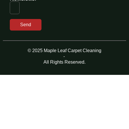
Send
© 2025 Maple Leaf Carpet Cleaning
-
All Rights Reserved.