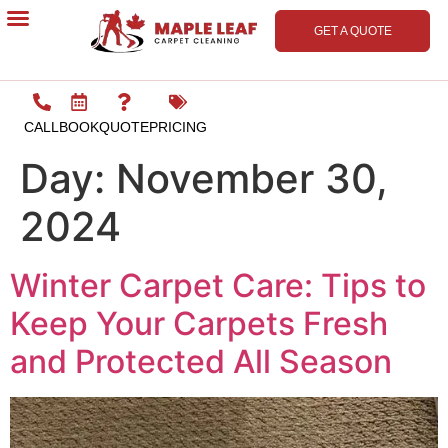
GET A QUOTE
Contact Us
CALL
BOOK
QUOTE
PRICING
Day:
November 30,
2024
Winter Carpet Care: Tips to
Keep Your Carpets Fresh
and Protected All Season