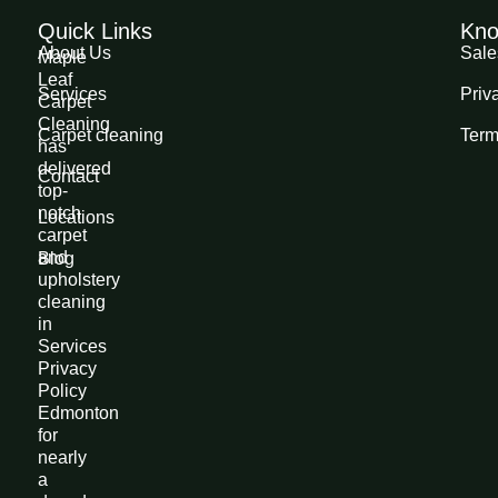
Quick Links
Kno
About Us
Sale
Maple
Leaf
Services
Priv
Carpet
Cleaning
Carpet cleaning
Term
has
delivered
Contact
top-
notch
Locations
carpet
and
Blog
upholstery
cleaning
in
Services
Privacy
Policy
Edmonton
for
nearly
a