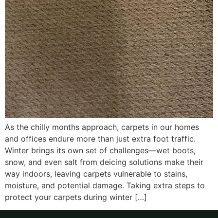
As the chilly months approach, carpets in our homes
and offices endure more than just extra foot traffic.
Winter brings its own set of challenges—wet boots,
snow, and even salt from deicing solutions make their
way indoors, leaving carpets vulnerable to stains,
moisture, and potential damage. Taking extra steps to
protect your carpets during winter […]