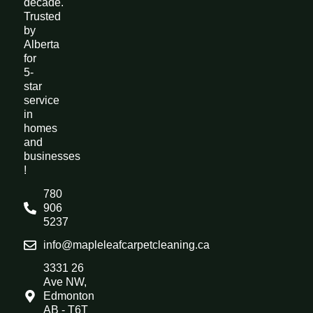
decade.
Trusted
by
Alberta
for
5-
star
service
in
homes
and
businesses
!
780
906
5237
info@mapleleafcarpetcleaning.ca
3331 26
Ave NW,
Edmonton
AB - T6T