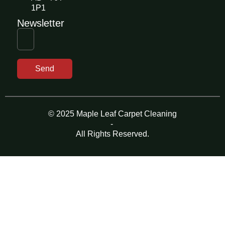
1P1
Newsletter
Send
© 2025 Maple Leaf Carpet Cleaning
-
All Rights Reserved.