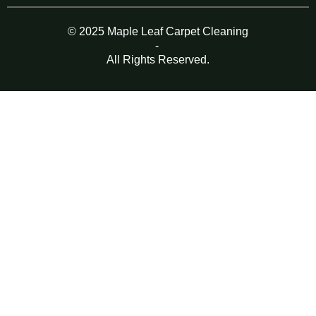
© 2025 Maple Leaf Carpet Cleaning
-
All Rights Reserved.