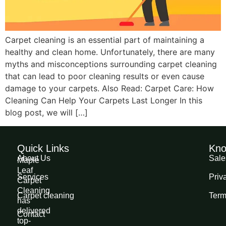
Carpet cleaning is an essential part of maintaining a
healthy and clean home. Unfortunately, there are many
myths and misconceptions surrounding carpet cleaning
that can lead to poor cleaning results or even cause
damage to your carpets. Also Read: Carpet Care: How
Cleaning Can Help Your Carpets Last Longer In this
blog post, we will […]
Quick Links
Kno
About Us
Sale
Maple
Leaf
Services
Priv
Carpet
Cleaning
Carpet cleaning
Term
has
delivered
Contact
top-