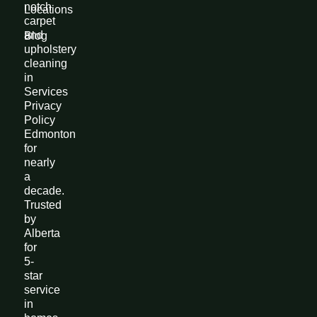
notch
Locations
carpet
and
Blog
upholstery
cleaning
in
Services
Privacy
Policy
Edmonton
for
nearly
a
decade.
Trusted
by
Alberta
for
5-
star
service
in