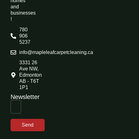
homes
and
businesses
!
780
906
5237
info@mapleleafcarpetcleaning.ca
3331 26
Ave NW,
Edmonton
AB - T6T
1P1
Newsletter
Send