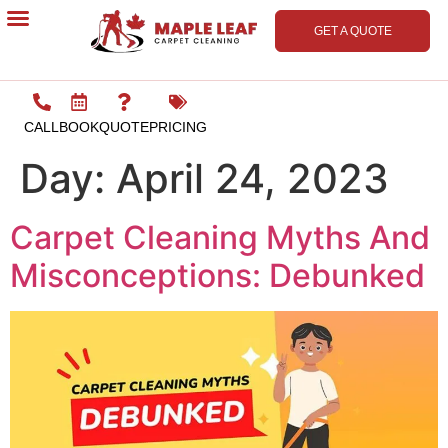
GET A QUOTE
Contact Us
CALL
BOOK
QUOTE
PRICING
Day:
April 24, 2023
Carpet Cleaning Myths And
Misconceptions: Debunked